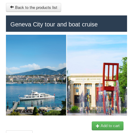
Back to the products list
HOME
Geneva City tour and boat cruise
RUBRIQUE
SITEMAP
OTHER SITES
© 2023 Swisstours Transports SA - All rights reserved.
$
MY CART
SIGN IN
Add to cart