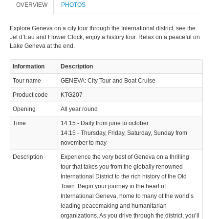
OVERVIEW
PHOTOS
Explore Geneva on a city tour through the International district, see the
Jet d’Eau and Flower Clock, enjoy a history tour. Relax on a peaceful on
Lake Geneva at the end.
Information
Description
Tour name
GENEVA: City Tour and Boat Cruise
Product code
KTG207
Opening
All year round
Time
14:15 - Daily from june to october
14:15 - Thursday, Friday, Saturday, Sunday from
november to may
Description
Experience the very best of Geneva on a thrilling
tour that takes you from the globally renowned
International District to the rich history of the Old
Town. Begin your journey in the heart of
International Geneva, home to many of the world’s
leading peacemaking and humanitarian
organizations. As you drive through the district, you’ll