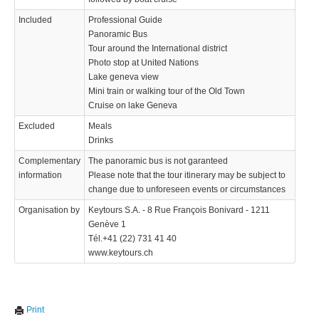
Included
Professional Guide
Panoramic Bus
Tour around the International district
Photo stop at United Nations
Lake geneva view
Mini train or walking tour of the Old Town
Cruise on lake Geneva
Excluded
Meals
Drinks
Complementary
The panoramic bus is not garanteed
information
Please note that the tour itinerary may be subject to
change due to unforeseen events or circumstances
Organisation by
Keytours S.A. - 8 Rue François Bonivard - 1211
Genève 1
Tél.+41 (22) 731 41 40
www.keytours.ch
Print