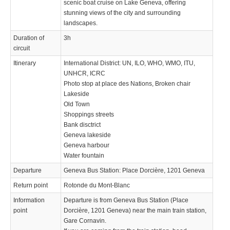
scenic boat cruise on Lake Geneva, offering
stunning views of the city and surrounding
landscapes.
Duration of
3h
circuit
Itinerary
International District: UN, ILO, WHO, WMO, ITU,
UNHCR, ICRC
Photo stop at place des Nations, Broken chair
Lakeside
Old Town
Shoppings streets
Bank disctrict
Geneva lakeside
Geneva harbour
Water fountain
Departure
Geneva Bus Station: Place Dorcière, 1201 Geneva
Return point
Rotonde du Mont-Blanc
Information
Departure is from Geneva Bus Station (Place
point
Dorcière, 1201 Geneva) near the main train station,
Gare Cornavin.