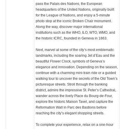
pass the Palais des Nations, the European
headquarters of the United Nations, originally built
for the League of Nations, and enjoy a 5-minute
photo stop at the iconic Broken Chair monument.
Along the way, discover major international
institutions such as the WHO, ILO, WTO, WMO, and
the historic ICRC, founded in Geneva in 1863.
Next, marvel at some of the city’s most emblematic
landmarks, including the soaring Jet d’Eau and the
beautiful Flower Clock, symbols of Geneva’s
elegance and innovation. Depending on the season,
continue with a charming mini-train ride or a guided
walking tour to uncover the secrets of the Old Town’s
picturesque streets. Stroll through the banking
district, admire the impressive St. Peter’s Cathedral,
wander across the lively Place du Bourg-de-Four,
explore the historic Maison Tavel, and capture the
Reformation Wall in Parc des Bastions before
reaching the city’s elegant shopping streets.
To complete your experience, relax on a one-hour