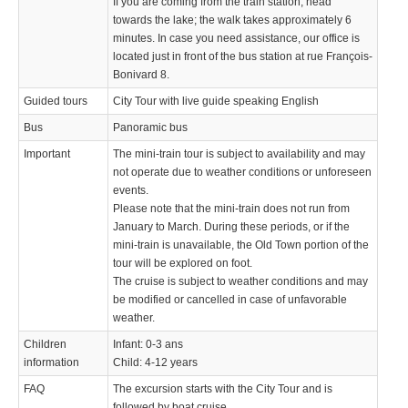
If you are coming from the train station, head
towards the lake; the walk takes approximately 6
minutes. In case you need assistance, our office is
located just in front of the bus station at rue François-
Bonivard 8.
Guided tours
City Tour with live guide speaking English
Bus
Panoramic bus
Important
The mini-train tour is subject to availability and may
not operate due to weather conditions or unforeseen
events.
Please note that the mini-train does not run from
January to March. During these periods, or if the
mini-train is unavailable, the Old Town portion of the
tour will be explored on foot.
The cruise is subject to weather conditions and may
be modified or cancelled in case of unfavorable
weather.
Children
Infant: 0-3 ans
information
Child: 4-12 years
FAQ
The excursion starts with the City Tour and is
followed by boat cruise