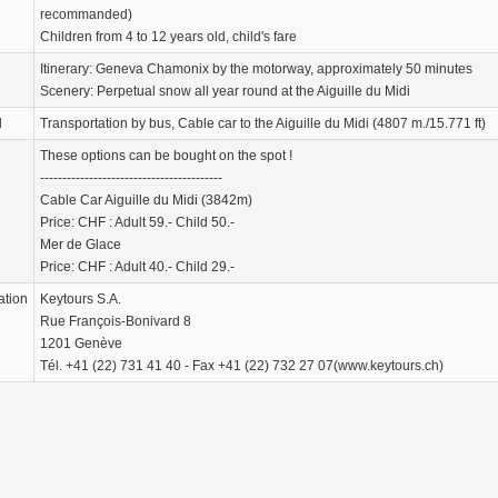
recommanded)
Children from 4 to 12 years old, child's fare
Itinerary: Geneva Chamonix by the motorway, approximately 50 minutes
Scenery: Perpetual snow all year round at the Aiguille du Midi
d
Transportation by bus, Cable car to the Aiguille du Midi (4807 m./15.771 ft)
These options can be bought on the spot !
-----------------------------------------
Cable Car Aiguille du Midi (3842m)
Price: CHF : Adult 59.- Child 50.-
Mer de Glace
Price: CHF : Adult 40.- Child 29.-
ation
Keytours S.A.
Rue François-Bonivard 8
1201 Genève
Tél. +41 (22) 731 41 40 - Fax +41 (22) 732 27 07(www.keytours.ch)