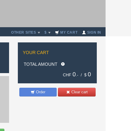
OTHER SITES
$
MY CART
SIGN IN
YOUR CART
TOTAL AMOUNT
0
0
CHF
.- /
$
Order
Clear cart