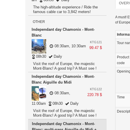
OVER
The high-altitude experience / Ride the
famous cable car to 3,842 meters!
A must! E
OTHER
of Europe
Independant day Chamonix - Mont-
Informa
Blanc
KTG121
Tour n
08:30am, 10:30am
99.47 $
08h30
Daily
Product
code
Visit the roof of Europe, the majestic
Mont-Blanc! A good trip? A Must see !
Openin
Independant day Chamonix - Mont-
Blanc Aiguille du Midi
KTG122
08:30am,
220.78 $
Time
11:00am
08h30
Daily
Visit the roof of Europe, the majestic
Descrip
Mont-Blanc! A good trip? A Must see !
Independant day Chamonix - Mont-
Blanc: multi-pass Aiguille du Midi +