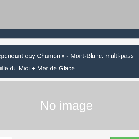
ependant day Chamonix - Mont-Blanc: multi-pass
ille du Midi + Mer de Glace
No image