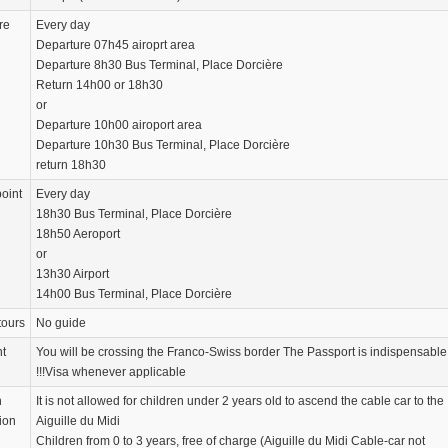
re
Every day
Departure 07h45 airoprt area
Departure 8h30 Bus Terminal, Place Dorcière
Return 14h00 or 18h30
or
Departure 10h00 airoport area
Departure 10h30 Bus Terminal, Place Dorcière
return 18h30
oint
Every day
18h30 Bus Terminal, Place Dorcière
18h50 Aeroport
or
13h30 Airport
14h00 Bus Terminal, Place Dorcière
tours
No guide
nt
You will be crossing the Franco-Swiss border The Passport is indispensable
!!!Visa whenever applicable
n
It is not allowed for children under 2 years old to ascend the cable car to the
ion
Aiguille du Midi
Children from 0 to 3 years, free of charge (Aiguille du Midi Cable-car not