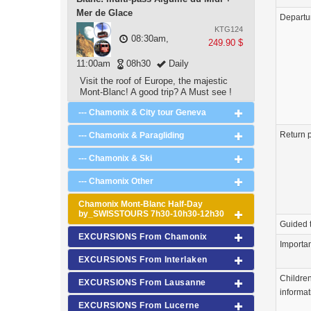
Mer de Glace
Departu
KTG124
08:30am,
249.90 $
11:00am
08h30
Daily
Visit the roof of Europe, the majestic
Mont-Blanc! A good trip? A Must see !
--- Chamonix & City tour Geneva
Return p
--- Chamonix & Paragliding
--- Chamonix & Ski
--- Chamonix Other
Chamonix Mont-Blanc Half-Day
by_SWISSTOURS 7h30-10h30-12h30
Guided 
EXCURSIONS From Chamonix
Importa
EXCURSIONS From Interlaken
Childre
EXCURSIONS From Lausanne
informat
EXCURSIONS From Lucerne