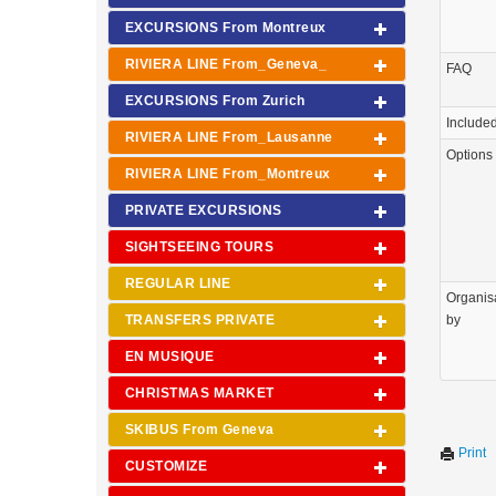
EXCURSIONS From Montreux
RIVIERA LINE From_Geneva_
FAQ
EXCURSIONS From Zurich
Include
RIVIERA LINE From_Lausanne
Options
RIVIERA LINE From_Montreux
PRIVATE EXCURSIONS
SIGHTSEEING TOURS
REGULAR LINE
Organis
TRANSFERS PRIVATE
by
EN MUSIQUE
CHRISTMAS MARKET
SKIBUS From Geneva
Print
CUSTOMIZE