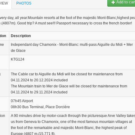
Add to car
VIEW
PHOTOS
very day, all year.Mountain resorts at the foot of the majestic Mont-Blanc,highest pe
.(4807m). Good trip? A must see!!! Passport necessary to cross the french border!
tion
Description
ame
Independant day Chamonix - Mont-Blanc: multi-pass Aiguille du Midi + Mer
de Glace
KTG124
g
The Cable car to Aiguille du Midi will be closed for maintenance from
04.11.2024 to 20.12.2024 included
The Mountain train to Mer de Glace will be closed for maintenance from
04.11.2024 to 29.11.2024 included
07h45 Airport
08h30 Bus Terminal, Place Dorcière
tion
A 90 minutes drive by motor-coach through the picturesque Arve Valley take
us from Geneva to Chamonix, one of the most famous mountain villages at
the foot of the remarkable and majestic Mont-Blanc, the highest peak of
Europe (4807 m./15.771 ft).