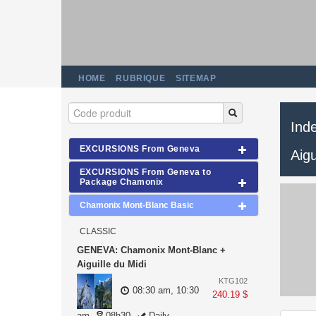
HOME
RUBRIQUE
SITEMAP
Ind
EXCURSIONS From Geneva
Aigu
EXCURSIONS From Geneva to
Package Chamonix
Chamonix Mont-Blanc Basic
CLASSIC
GENEVA: Chamonix Mont-Blanc +
Aiguille du Midi
KTG102
08:30 am, 10:30
240.19 $
am
08h30
Daily