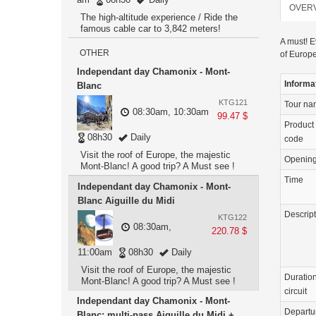
OVER
The high-altitude experience / Ride the
famous cable car to 3,842 meters!
A must! E
OTHER
of Europe
Independant day Chamonix - Mont-
Informa
Blanc
KTG121
Tour n
08:30am, 10:30am
99.47 $
Product
08h30
Daily
code
Visit the roof of Europe, the majestic
Openin
Mont-Blanc! A good trip? A Must see !
Time
Independant day Chamonix - Mont-
Blanc Aiguille du Midi
Descrip
KTG122
08:30am,
220.78 $
11:00am
08h30
Daily
Visit the roof of Europe, the majestic
Duration
Mont-Blanc! A good trip? A Must see !
circuit
Independant day Chamonix - Mont-
Departu
Blanc: multi-pass Aiguille du Midi +