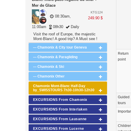
Mer de Glace
KTG124
08:30am,
249.90 $
11:00am
08h30
Daily
Visit the roof of Europe, the majestic
Mont-Blanc! A good trip? A Must see !
--- Chamonix & City tour Geneva
Return
--- Chamonix & Paragliding
point
--- Chamonix & Ski
--- Chamonix Other
Chamonix Mont-Blanc Half-Day
by_SWISSTOURS 7h30-10h30-12h30
Guided
EXCURSIONS From Chamonix
tours
EXCURSIONS From Interlaken
Importa
EXCURSIONS From Lausanne
Childre
EXCURSIONS From Lucerne