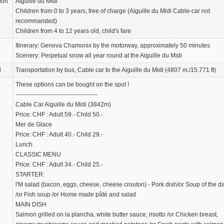
ion
Aiguille du Midi
Children from 0 to 3 years, free of charge (Aiguille du Midi Cable-car not
recommanded)
Children from 4 to 12 years old, child's fare
Itinerary: Geneva Chamonix by the motorway, approximately 50 minutes
Scenery: Perpetual snow all year round at the Aiguille du Midi
d
Transportation by bus, Cable car to the Aiguille du Midi (4807 m./15.771 ft)
These options can be bought on the spot !
-----------------------------------------
Cable Car Aiguille du Midi (3842m)
Price: CHF : Adult 59.- Child 50.-
Mer de Glace
Price: CHF : Adult 40.- Child 29.-
Lunch
CLASSIC MENU
Price: CHF : Adult 34.- Child 25.-
STARTER:
l'M salad (bacon, eggs, cheese, cheese crouton) - Pork dish/or Soup of the d
/or Fish soup /or Home made pâté and salad
MAIN DISH
Salmon grilled on la plancha, white butter sauce, risotto /or Chicken breast,