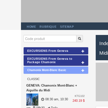
HOME
RUBRIQUE
SITEMAP
Ind
EXCURSIONS From Geneva
Midi
EXCURSIONS From Geneva to
Package Chamonix
Chamonix Mont-Blanc Basic
CLASSIC
GENEVA: Chamonix Mont-Blanc +
Aiguille du Midi
KTG102
08:30 am, 10:30
240.19 $
am
08h30
Daily