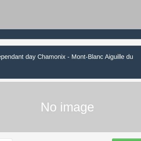
ependant day Chamonix - Mont-Blanc Aiguille du
No image