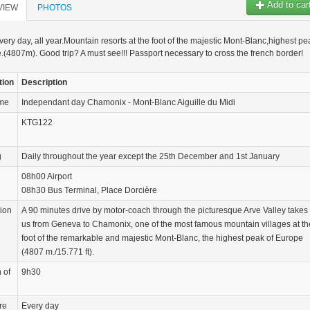
Add to car
VIEW
PHOTOS
very day, all year.Mountain resorts at the foot of the majestic Mont-Blanc,highest pe
.(4807m). Good trip? A must see!!! Passport necessary to cross the french border!
tion
Description
ame
Independant day Chamonix - Mont-Blanc Aiguille du Midi
KTG122
g
Daily throughout the year except the 25th December and 1st January
08h00 Airport
08h30 Bus Terminal, Place Dorcière
tion
A 90 minutes drive by motor-coach through the picturesque Arve Valley takes
us from Geneva to Chamonix, one of the most famous mountain villages at th
foot of the remarkable and majestic Mont-Blanc, the highest peak of Europe
(4807 m./15.771 ft).
 of
9h30
re
Every day