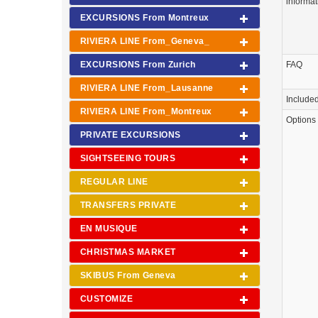
informat
EXCURSIONS From Montreux
RIVIERA LINE From_Geneva_
EXCURSIONS From Zurich
FAQ
RIVIERA LINE From_Lausanne
Include
RIVIERA LINE From_Montreux
Options
PRIVATE EXCURSIONS
SIGHTSEEING TOURS
REGULAR LINE
TRANSFERS PRIVATE
EN MUSIQUE
CHRISTMAS MARKET
SKIBUS From Geneva
CUSTOMIZE