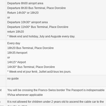
Departure 8h00 airoprt area
Departure 8h30 Bus Terminal, Place Dorcière
Return 14h30* or 18h20
or
Departure 10h30* airoport area
Departure 11h00* Bus Terminal, Place Dorcière
return 18h20
* Week end and holiday, July and Auguste every day.
Every day
18h20 Bus Terminal, Place Dorcière
18h35 Aeroport
or
14h15* Airport
14h30* Bus Terminal, Place Dorcière
* Week end et jour ferié, Juillet août tous les jours.
no guide
nt
You will be crossing the Franco-Swiss border The Passport is indispensable
!!!Visa whenever applicable
n
It is not allowed for children under 2 years old to ascend the cable car to the