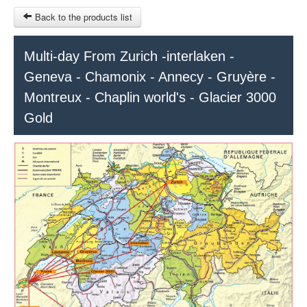
Back to the products list
HOME
Multi-day From Zurich -interlaken -
Geneva - Chamonix - Annecy - Gruyère -
RUBRIQUE
Montreux - Chaplin world's - Glacier 3000
SITEMAP
Gold
OTHER SITES
© 2023 Swisstours Transports SA - All rights reserved.
$
MY CART
SIGN IN