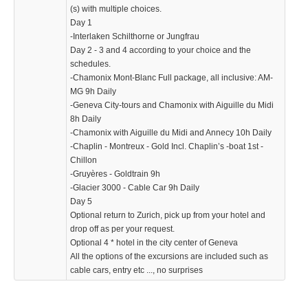
(s) with multiple choices.
Day 1
KTZPXDH
-Interlaken Schilthorne or Jungfrau
739.99 $
Day 2 - 3 and 4 according to your choice and the
schedules.
-Chamonix Mont-Blanc Full package, all inclusive: AM-
MG 9h Daily
-Geneva City-tours and Chamonix with Aiguille du Midi
8h Daily
-Chamonix with Aiguille du Midi and Annecy 10h Daily
-Chaplin - Montreux - Gold Incl. Chaplin’s -boat 1st -
Chillon
-Gruyères - Goldtrain 9h
-Glacier 3000 - Cable Car 9h Daily
Day 5
Optional return to Zurich, pick up from your hotel and
drop off as per your request.
Optional 4 * hotel in the city center of Geneva
All the options of the excursions are included such as
cable cars, entry etc ..., no surprises