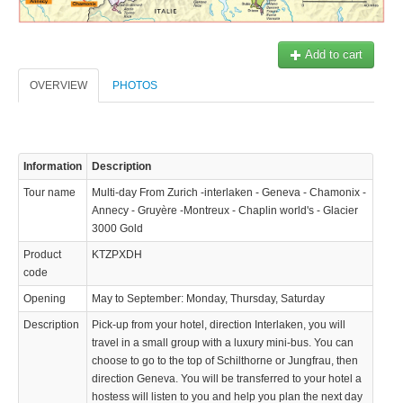
Add to cart
OVERVIEW
PHOTOS
Information
Description
Tour name
Multi-day From Zurich -interlaken - Geneva - Chamonix -
Annecy - Gruyère -Montreux - Chaplin world's - Glacier
3000 Gold
Product
KTZPXDH
code
Opening
May to September: Monday, Thursday, Saturday
Description
Pick-up from your hotel, direction Interlaken, you will
KTZPXD
travel in a small group with a luxury mini-bus. You can
436.72 $
choose to go to the top of Schilthorne or Jungfrau, then
direction Geneva. You will be transferred to your hotel a
 de la Jungfrau, puis direction Genève. Vous serrez transférer à votre
hostess will listen to you and help you plan the next day