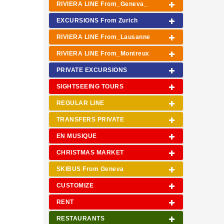
RIVIERA LINE From_Geneva_
EXCURSIONS From Zurich
RIVIERA LINE From_Lausanne
RIVIERA LINE From_Montreux
PRIVATE EXCURSIONS
SIGHTSEEING TOURS
REGULAR LINE
TRANSFERS PRIVATE
EN MUSIQUE
CHRISTMAS MARKET
SKIBUS From Geneva
CUSTOMIZE
RENT
RESTAURANTS