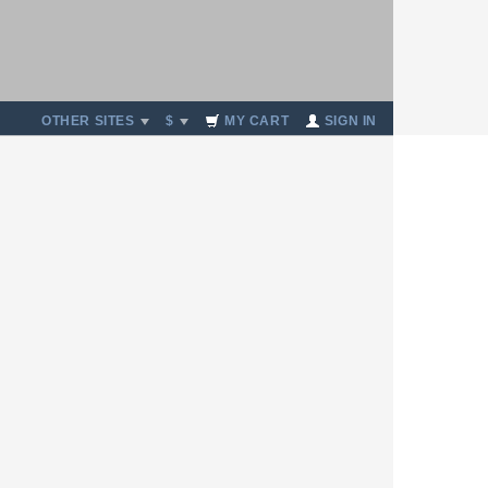
OTHER SITES
$
MY CART
SIGN IN