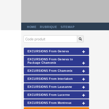
HOME
RUBRIQUE
SITEMAP
EXCURSIONS From Geneva
EXCURSIONS From Geneva to
Package Chamonix
EXCURSIONS From Chamonix
EXCURSIONS From Interlaken
EXCURSIONS From Lausanne
EXCURSIONS From Lucerne
EXCURSIONS From Montreux