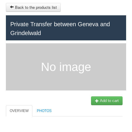
Back to the products list
HOME
Private Transfer between Geneva and
Grindelwald
RUBRIQUE
SITEMAP
OTHER SITES
No image
© 2023 Swisstours Transports SA - All rights reserved.
$
MY CART
SIGN IN
Add to cart
OVERVIEW
PHOTOS