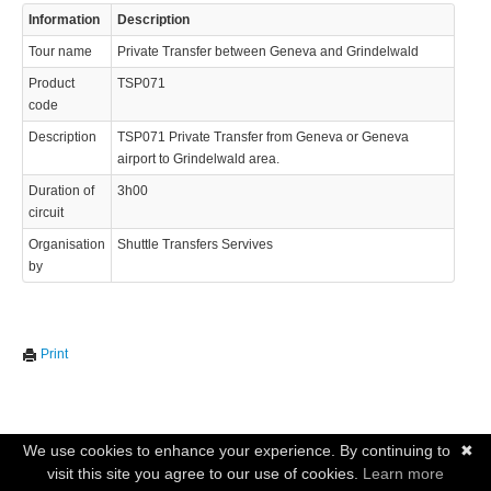
Information
Description
Tour name
Private Transfer between Geneva and Grindelwald
Product
TSP071
code
Description
TSP071 Private Transfer from Geneva or Geneva
airport to Grindelwald area.
Duration of
3h00
circuit
Organisation
Shuttle Transfers Servives
by
Print
We use cookies to enhance your experience. By continuing to
✖
visit this site you agree to our use of cookies.
Learn more