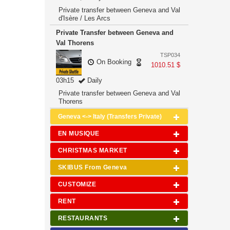
Private transfer between Geneva and Val
d'Isère / Les Arcs
Private Transfer between Geneva and
Val Thorens
TSP034
On Booking
1010.51 $
03h15
Daily
Private transfer between Geneva and Val
Thorens
Geneva <-> Italy (Transfers Private)
EN MUSIQUE
CHRISTMAS MARKET
SKIBUS From Geneva
CUSTOMIZE
RENT
RESTAURANTS