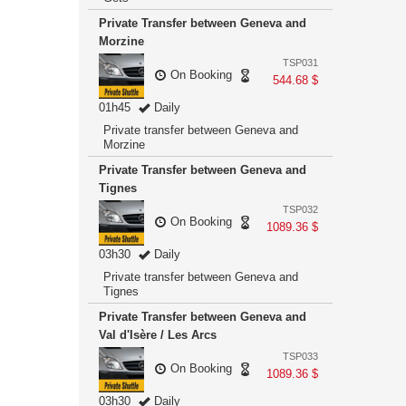
Private Transfer between Geneva and
Morzine
TSP031
On Booking
544.68 $
01h45
Daily
Private transfer between Geneva and
Morzine
Private Transfer between Geneva and
Tignes
TSP032
On Booking
1089.36 $
03h30
Daily
Private transfer between Geneva and
Tignes
Private Transfer between Geneva and
Val d'Isère / Les Arcs
TSP033
On Booking
1089.36 $
03h30
Daily