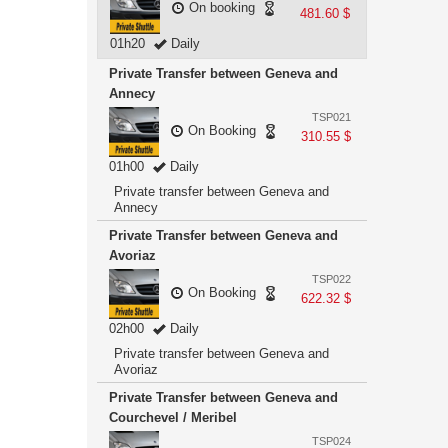
On booking
481.60 $
01h20
Daily
Private Transfer between Geneva and
Annecy
TSP021
On Booking
310.55 $
01h00
Daily
Private transfer between Geneva and
Annecy
Private Transfer between Geneva and
Avoriaz
TSP022
On Booking
622.32 $
02h00
Daily
Private transfer between Geneva and
Avoriaz
Private Transfer between Geneva and
Courchevel / Meribel
TSP024