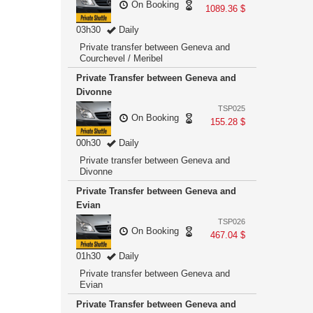
On Booking
1089.36 $
03h30
Daily
Private transfer between Geneva and
Courchevel / Meribel
Private Transfer between Geneva and
Divonne
TSP025
On Booking
155.28 $
00h30
Daily
Private transfer between Geneva and
Divonne
Private Transfer between Geneva and
Evian
TSP026
On Booking
467.04 $
01h30
Daily
Private transfer between Geneva and
Evian
Private Transfer between Geneva and