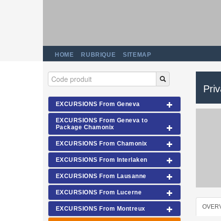
HOME
RUBRIQUE
SITEMAP
Pri
EXCURSIONS From Geneva
EXCURSIONS From Geneva to
Package Chamonix
EXCURSIONS From Chamonix
EXCURSIONS From Interlaken
EXCURSIONS From Lausanne
EXCURSIONS From Lucerne
OVER
EXCURSIONS From Montreux