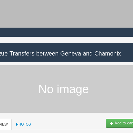
vate Transfers between Geneva and Chamonix
No image
Add to car
VIEW
PHOTOS