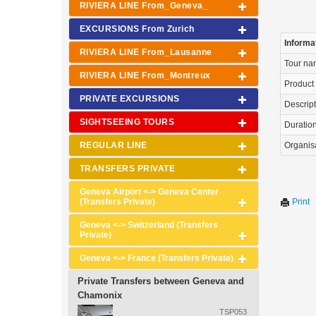
RIVIERA LINE From_Geneva_
EXCURSIONS From Zurich
Informa
RIVIERA LINE From_Lausanne
Tour n
RIVIERA LINE From_Montreux
Product
PRIVATE EXCURSIONS
Descrip
SIGHTSEEING TOURS
Duration 
REGULAR LINE
Organis
TRANSFERS PRIVATE
Geneva Airport <-> Geneva Center
(Transfers Private)
Print
Geneva <-> Switzerland (Transfers
Private)
Geneva <-> France (Transfers Private)
Private Transfers between Geneva and
Chamonix
TSP053