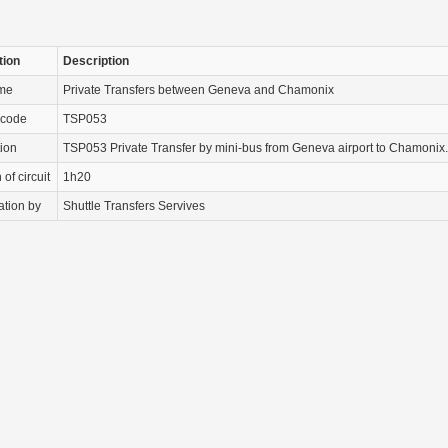
tion
Description
ame
Private Transfers between Geneva and Chamonix
 code
TSP053
tion
TSP053 Private Transfer by mini-bus from Geneva airport to Chamonix.
of circuit
1h20
ation by
Shuttle Transfers Servives