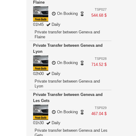
Flaine
TSP027
On Booking
544.68 $
01h45
Daily
Private transfer between Geneva and
Flaine
Private Transfer between Geneva and
Lyon
TSP028
On Booking
714.52 $
02h00
Daily
Private transfer between Geneva and
Lyon
Private Transfer between Geneva and
Les Gets
TSP029
On Booking
467.04 $
01h30
Daily
Private transfer between Geneva and Les
Gets