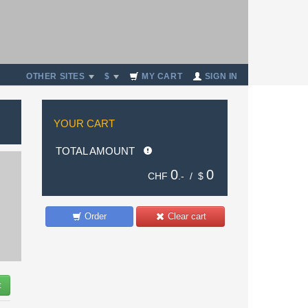
OTHER SITES
$
MY CART
SIGN IN
YOUR CART
TOTAL AMOUNT
0
0
CHF
.- /
$
Order
Clear cart
t