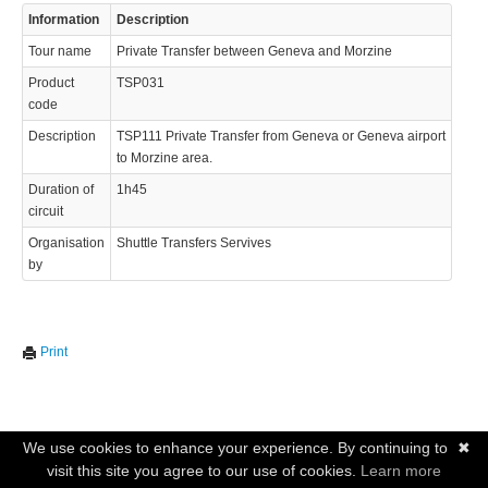
Information
Description
Tour name
Private Transfer between Geneva and Morzine
Product
TSP031
code
Description
TSP111 Private Transfer from Geneva or Geneva airport
to Morzine area.
Duration of
1h45
circuit
Organisation
Shuttle Transfers Servives
by
Print
We use cookies to enhance your experience. By continuing to
✖
visit this site you agree to our use of cookies.
Learn more