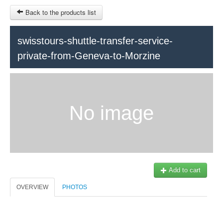
Back to the products list
HOME
swisstours-shuttle-transfer-service-
private-from-Geneva-to-Morzine
RUBRIQUE
SITEMAP
OTHER SITES
No image
© 2023 Swisstours Transports SA - All rights reserved.
$
MY CART
SIGN IN
Add to cart
OVERVIEW
PHOTOS