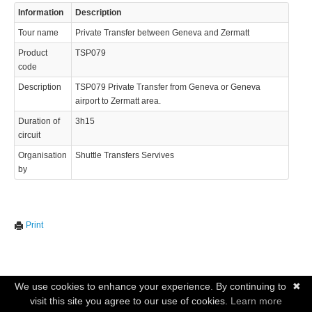
Information
Description
Tour name
Private Transfer between Geneva and Zermatt
Product
TSP079
code
Description
TSP079 Private Transfer from Geneva or Geneva
airport to Zermatt area.
Duration of
3h15
circuit
Organisation
Shuttle Transfers Servives
by
Print
We use cookies to enhance your experience. By continuing to
✖
visit this site you agree to our use of cookies.
Learn more