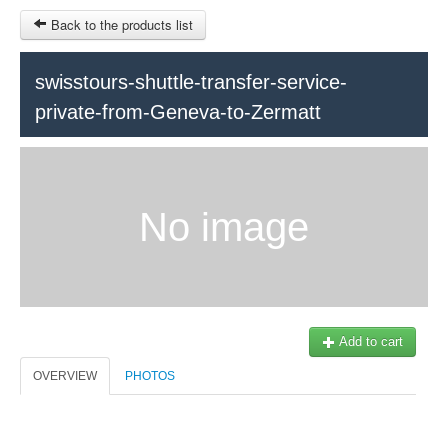
Back to the products list
HOME
swisstours-shuttle-transfer-service-
private-from-Geneva-to-Zermatt
RUBRIQUE
SITEMAP
OTHER SITES
No image
© 2023 Swisstours Transports SA - All rights reserved.
$
MY CART
SIGN IN
Add to cart
OVERVIEW
PHOTOS