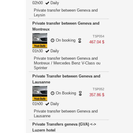
02h00
Daily
Private transfer between Geneva and
Leysin
Private transfer between Geneva and
Montreux
TSP054
On booking
467.04 $
01h30
Daily
Private transfer between Geneva and
Montreux / Mercedes Benz V-Class ou
Sprinter
Private Transfer between Geneva and
Lausanne
TSP052
On Booking
357.86 $
01h00
Daily
Private transfer between Geneva and
Lausanne
Private Transfers geneva (GVA) <->
Luzern hotel