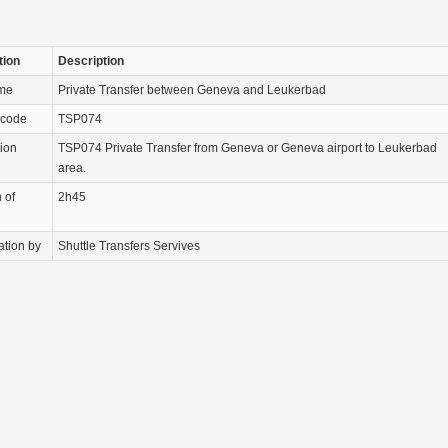
tion
Description
ame
Private Transfer between Geneva and Leukerbad
 code
TSP074
tion
TSP074 Private Transfer from Geneva or Geneva airport to Leukerbad
area.
 of
2h45
ation by
Shuttle Transfers Servives