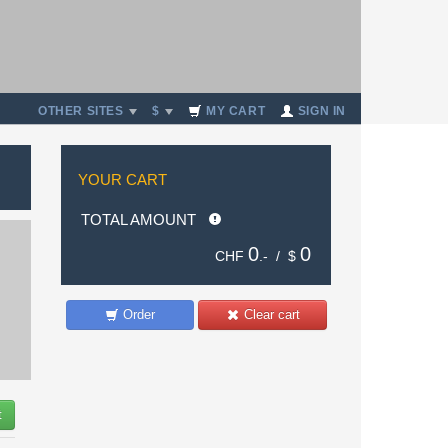
OTHER SITES
$
MY CART
SIGN IN
YOUR CART
TOTAL AMOUNT
0
0
CHF
.- /
$
Order
Clear cart
t