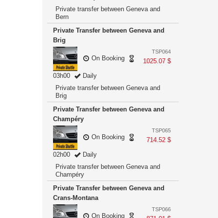
Private transfer between Geneva and
Bern
Private Transfer between Geneva and
Brig
TSP064
On Booking
1025.07 $
03h00
Daily
Private transfer between Geneva and
Brig
Private Transfer between Geneva and
Champéry
TSP065
On Booking
714.52 $
02h00
Daily
Private transfer between Geneva and
Champéry
Private Transfer between Geneva and
Crans-Montana
TSP066
On Booking