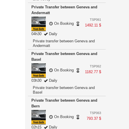
Private Transfer between Geneva and
Andermatt
TSP061
On Booking
1492.11 $
04h30
Daily
Private transfer between Geneva and
Andermatt
Private Transfer between Geneva and
Basel
TSP062
On Booking
1182.77 $
03h30
Daily
Private transfer between Geneva and
Basel
Private Transfer between Geneva and
Bern
TSP063
On Booking
793.37 $
02h15
Daily