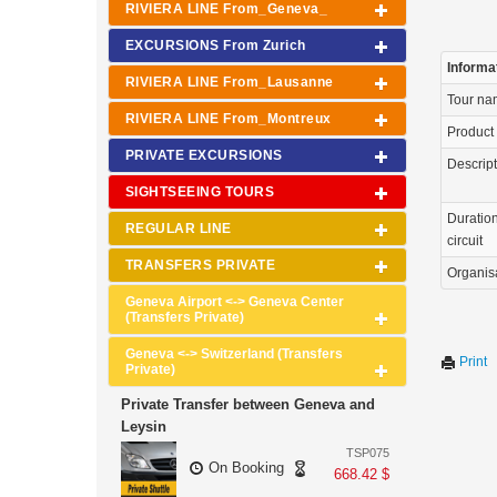
RIVIERA LINE From_Geneva_
EXCURSIONS From Zurich
Informa
RIVIERA LINE From_Lausanne
Tour n
RIVIERA LINE From_Montreux
Product
PRIVATE EXCURSIONS
Descrip
SIGHTSEEING TOURS
Duration
REGULAR LINE
circuit
TRANSFERS PRIVATE
Organis
Geneva Airport <-> Geneva Center
(Transfers Private)
Geneva <-> Switzerland (Transfers
Print
Private)
Private Transfer between Geneva and
Leysin
TSP075
On Booking
668.42 $