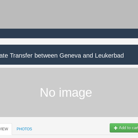
vate Transfer between Geneva and Leukerbad
No image
Add to car
VIEW
PHOTOS