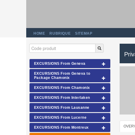
HOME
RUBRIQUE
SITEMAP
Pri
EXCURSIONS From Geneva
EXCURSIONS From Geneva to
Package Chamonix
EXCURSIONS From Chamonix
EXCURSIONS From Interlaken
EXCURSIONS From Lausanne
EXCURSIONS From Lucerne
OVER
EXCURSIONS From Montreux