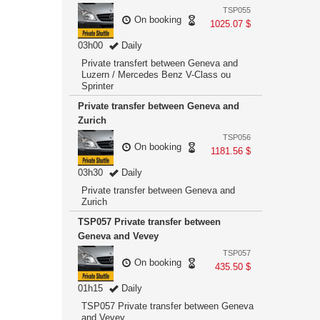
TSP055
On booking
1025.07 $
03h00
Daily
Private transfert between Geneva and
Luzern / Mercedes Benz V-Class ou
Sprinter
Private transfer between Geneva and
Zurich
TSP056
On booking
1181.56 $
03h30
Daily
Private transfer between Geneva and
Zurich
TSP057 Private transfer between
Geneva and Vevey
TSP057
On booking
435.50 $
01h15
Daily
TSP057 Private transfer between Geneva
and Vevey