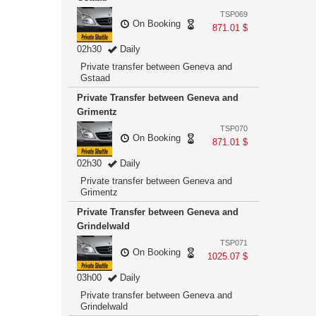
TSP069
On Booking
871.01 $
02h30
Daily
Private transfer between Geneva and
Gstaad
Private Transfer between Geneva and
Grimentz
TSP070
On Booking
871.01 $
02h30
Daily
Private transfer between Geneva and
Grimentz
Private Transfer between Geneva and
Grindelwald
TSP071
On Booking
1025.07 $
03h00
Daily
Private transfer between Geneva and
Grindelwald