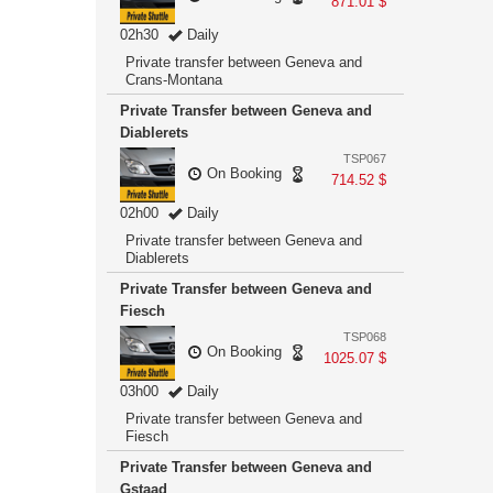
871.01 $
02h30
Daily
Private transfer between Geneva and
Crans-Montana
Private Transfer between Geneva and
Diablerets
TSP067
On Booking
714.52 $
02h00
Daily
Private transfer between Geneva and
Diablerets
Private Transfer between Geneva and
Fiesch
TSP068
On Booking
1025.07 $
03h00
Daily
Private transfer between Geneva and
Fiesch
Private Transfer between Geneva and
Gstaad