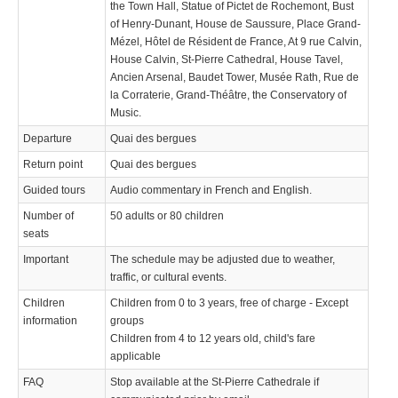
the Town Hall, Statue of Pictet de Rochemont, Bust
of Henry-Dunant, House de Saussure, Place Grand-
Mézel, Hôtel de Résident de France, At 9 rue Calvin,
House Calvin, St-Pierre Cathedral, House Tavel,
Ancien Arsenal, Baudet Tower, Musée Rath, Rue de
la Corraterie, Grand-Théâtre, the Conservatory of
Music.
Departure
Quai des bergues
Return point
Quai des bergues
Guided tours
Audio commentary in French and English.
Number of
50 adults or 80 children
seats
Important
The schedule may be adjusted due to weather,
traffic, or cultural events.
Children
Children from 0 to 3 years, free of charge - Except
information
groups
Children from 4 to 12 years old, child's fare
applicable
FAQ
Stop available at the St-Pierre Cathedrale if