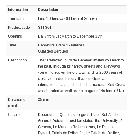
Information
Description
Tour name
Line 1: Geneva Old town of Geneva
Product code
STTG01
Opening
Daily from 1st March to December 31th
Time
Departure every 45 minutes
Quai des Bergues
Description
The "Tramway Tours de Genève" invites you back to
the past.Through its narrow streets and alleyways
you will discover the old town and its 2000 years of
closely guarded history. It was in Geneva,
international capital, that the International Red Cross
was founded as well as the league of Nations (U.N.).
Duration of
35 min
circuit
Circuits
Departure at Quai des bergues, Place Bel-Air, the
General Dufour equestrian statue, the University of
Geneva, Le Mur des Réformateurs, Le Palais
Eynard, Palais de l'Athénée, Le Palais de Justice,