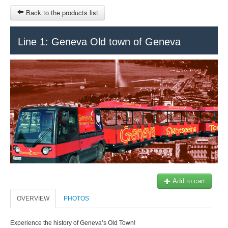
Back to the products list
HOME
Line 1: Geneva Old town of Geneva
RUBRIQUE
SITEMAP
OTHER SITES
© 2023 Swisstours Transports SA - All rights reserved.
$
MY CART
SIGN IN
Add to cart
OVERVIEW
PHOTOS
Experience the history of Geneva’s Old Town!