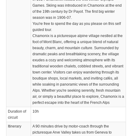
Games. Skiing was introduced in Chamonix at the end
of the 19th century by Dr Payot. The first big winter
season was in 1906-07.
You're free to spend the day as you please on this self
guided tour.
Chamonix is a picturesque alpine village nestled at the
foot of Mont Blanc, offering a unique blend of natural
beauty, charm, and mountain culture. Surrounded by
dramatic peaks and breathtaking scenery, the village
exudes a cozy and welcoming atmosphere with its
traditional wooden chalets, cobbled streets, and vibrant
town center. Visitors can enjoy wandering through its
boutique shops, local markets, and inviting cafés, all
while soaking in panoramic views of the surrounding
Alps. Whether you're seeking serenity, fresh mountain
air, or simply a beautiful place to explore, Chamonix is a
perfect escape into the heart of the French Alps
Duration of
10h
circuit
Itinerary
A 90 minutes drive by motor-coach through the
picturesque Arve Valley takes us from Geneva to