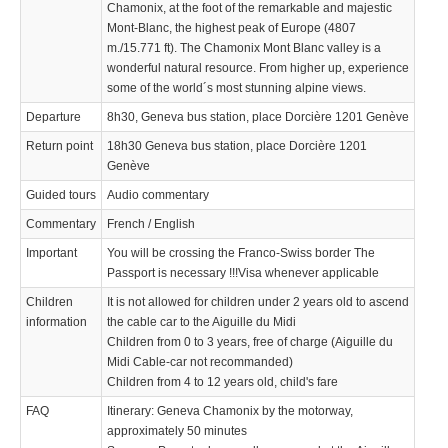
Chamonix, at the foot of the remarkable and majestic
Mont-Blanc, the highest peak of Europe (4807
m./15.771 ft). The Chamonix Mont Blanc valley is a
wonderful natural resource. From higher up, experience
some of the world´s most stunning alpine views.
Departure
8h30, Geneva bus station, place Dorcière 1201 Genève
Return point
18h30 Geneva bus station, place Dorcière 1201
Genève
Guided tours
Audio commentary
Commentary
French / English
Important
You will be crossing the Franco-Swiss border The
Passport is necessary !!!Visa whenever applicable
Children
It is not allowed for children under 2 years old to ascend
information
the cable car to the Aiguille du Midi
Children from 0 to 3 years, free of charge (Aiguille du
Midi Cable-car not recommanded)
Children from 4 to 12 years old, child's fare
FAQ
Itinerary: Geneva Chamonix by the motorway,
approximately 50 minutes