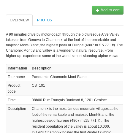
Add to cart
OVERVIEW
PHOTOS
A 90 minutes drive by motor-coach through the picturesque Arve Valley
takes us from Geneva to Chamonix, at the foot of the remarkable and
majestic Mont-Blanc, the highest peak of Europe (4807 m./15.771 ft). The
Chamonix Mont Blanc valley is a wonderful natural resource. From
higher up, experience some of the world´s most stunning alpine views
Information
Description
Tour name
Panoramic Chamonix-Mont-Blanc
Product
CST101
code
Time
08h00 Rue François Bonivard 8, 1201 Genève
Description
Chamonix is the most famous mountain villages at the
foot of the remarkable and majestic Mont-Blanc, the
highest peak of Europe (4807 m./15.771 ft) . The
resident population of the valley is about 10,000.
In 1924 Chamonix hosted the first Winter Olympic