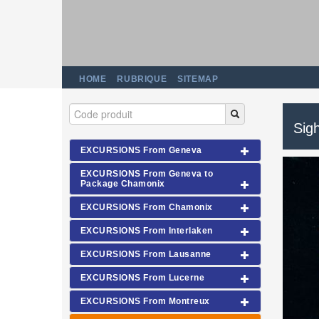
HOME
RUBRIQUE
SITEMAP
Sigh
EXCURSIONS From Geneva
EXCURSIONS From Geneva to
Package Chamonix
EXCURSIONS From Chamonix
EXCURSIONS From Interlaken
EXCURSIONS From Lausanne
EXCURSIONS From Lucerne
EXCURSIONS From Montreux