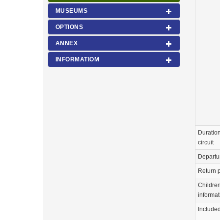
MUSEUMS
OPTIONS
ANNEX
INFORMATIOM
Duration
circuit
Departu
Return p
Childre
informat
Include