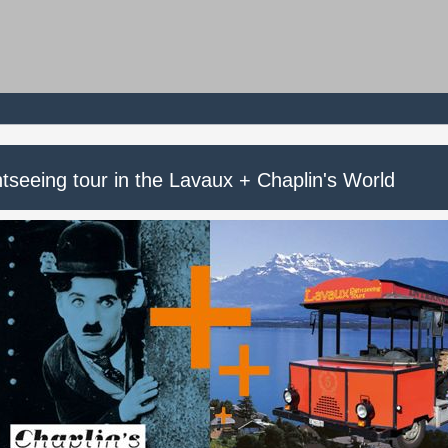
tseeing tour in the Lavaux + Chaplin's World