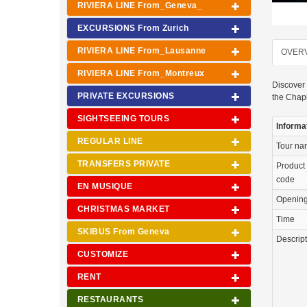
RIVIERA LINE From_Geneva_
EXCURSIONS From Zurich
RIVIERA LINE From_Lausanne
OVER
RIVIERA LINE From_Montreux
Discover 
PRIVATE EXCURSIONS
the Chapl
SIGHTSEEING TOURS
Informa
REGULAR LINE
Tour n
TRANSFERS PRIVATE
Product
code
EN MUSIQUE
Openin
CHRISTMAS MARKET
Time
SKIBUS From Geneva
Descrip
CUSTOMIZE
RENT
RESTAURANTS