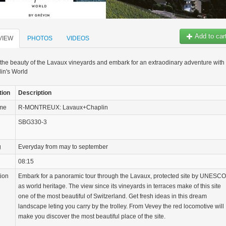
Add to car
VIEW
PHOTOS
VIDEOS
the beauty of the Lavaux vineyards and embark for an extraodinary adventure with
in's World
tion
Description
ame
R-MONTREUX: Lavaux+Chaplin
SBG330-3
g
Everyday from may to september
08:15
tion
Embark for a panoramic tour through the Lavaux, protected site by UNESCO
as world heritage. The view since its vineyards in terraces make of this site
one of the most beautiful of Switzerland. Get fresh ideas in this dream
landscape leting you carry by the trolley. From Vevey the red locomotive will
make you discover the most beautiful place of the site.