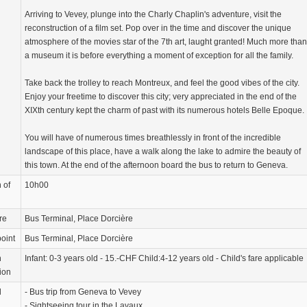
Arriving to Vevey, plunge into the Charly Chaplin's adventure, visit the
reconstruction of a film set. Pop over in the time and discover the unique
atmosphere of the movies star of the 7th art, laught granted! Much more than
a museum it is before everything a moment of exception for all the family.
Take back the trolley to reach Montreux, and feel the good vibes of the city.
Enjoy your freetime to discover this city; very appreciated in the end of the
XIXth century kept the charm of past with its numerous hotels Belle Epoque.
You will have of numerous times breathlessly in front of the incredible
landscape of this place, have a walk along the lake to admire the beauty of
this town. At the end of the afternoon board the bus to return to Geneva.
 of
10h00
re
Bus Terminal, Place Dorcière
oint
Bus Terminal, Place Dorcière
n
Infant: 0-3 years old - 15.-CHF Child:4-12 years old - Child's fare applicable
ion
d
- Bus trip from Geneva to Vevey
- Sightseeing tour in the Lavaux