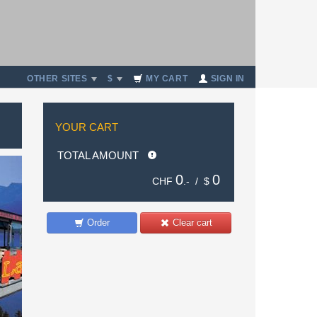
OTHER SITES
$
MY CART
SIGN IN
YOUR CART
TOTAL AMOUNT
0
0
CHF
.- /
$
Order
Clear cart