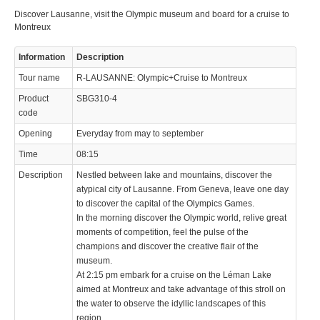
Discover Lausanne, visit the Olympic museum and board for a cruise to
Montreux
Information
Description
Tour name
R-LAUSANNE: Olympic+Cruise to Montreux
Product
SBG310-4
code
Opening
Everyday from may to september
Time
08:15
Description
Nestled between lake and mountains, discover the
atypical city of Lausanne. From Geneva, leave one day
to discover the capital of the Olympics Games.
In the morning discover the Olympic world, relive great
moments of competition, feel the pulse of the
champions and discover the creative flair of the
museum.
At 2:15 pm embark for a cruise on the Léman Lake
aimed at Montreux and take advantage of this stroll on
the water to observe the idyllic landscapes of this
region.