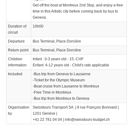
Get off the boat at Montreux 2nd Stop, and enjoy a free
time in this Artistic city before coming back by bus to
Geneva.
Duration of
10h00
circuit
Departure
Bus Terminal, Place Dorcière
Return point
Bus Terminal, Place Dorcière
Children
Infant : 0-3 years old - 15.-CHF
information
Enfant :4-12 years old - Child's rate applicable
Included
-Bus trip from Geneva to Lausanne
-Ticket for the Olympic Museum
-Boat cruise from Lausanne to Montreux
-Free Time in Montreux
-Bus trip from Montreux to Geneva
Organisation
Swisstours Transport SA. | 8 rue François Bonivard |
by
1201 Genève |
+41 22 781 04 04 | info@swisstours-budget.ch