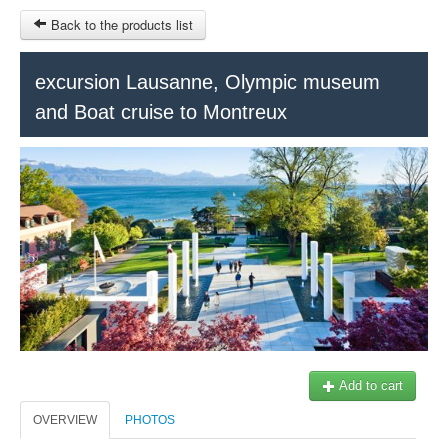
Back to the products list
HOME
excursion Lausanne, Olympic museum
and Boat cruise to Montreux
RUBRIQUE
SITEMAP
OTHER SITES
© 2023 Swisstours Transports SA - All rights reserved.
$
MY CART
SIGN IN
Add to cart
OVERVIEW
PHOTOS