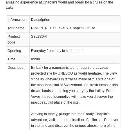
amazing experience at Chaplin's world and board for a cruise on the
Lake
Information
Description
Tour name
R-MONTREUX: Lavaux+Chaplin+Cruise
Product
SBL330-4
code
Opening
Everyday from may to september
Time
09:00
Description
Embark for a panoramic tour through the Lavaux,
protected site by UNESCO as world heritage. The view
since its vineyards in terraces make of this site one of
the most beautiful of Switzerland. Get fresh ideas in this
dream landscape leting you carry by the trolley .From
Vevey the red locomotive will make you discover the
most beautiful place of the site.
Arriving to Vevey, plunge into the Charly Chaplin's
adventure, visit the reconstruction of a film set. Pop over
in the time and discover the unique atmosphere of the