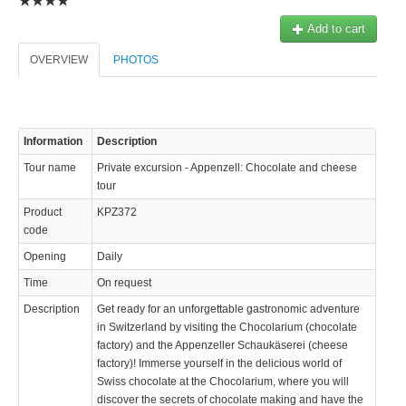
Add to cart
OVERVIEW
PHOTOS
Information
Description
Tour name
Private excursion - Appenzell: Chocolate and cheese
tour
Product
KPZ372
code
Opening
Daily
Time
On request
Description
Get ready for an unforgettable gastronomic adventure
in Switzerland by visiting the Chocolarium (chocolate
factory) and the Appenzeller Schaukäserei (cheese
factory)! Immerse yourself in the delicious world of
Swiss chocolate at the Chocolarium, where you will
discover the secrets of chocolate making and have the