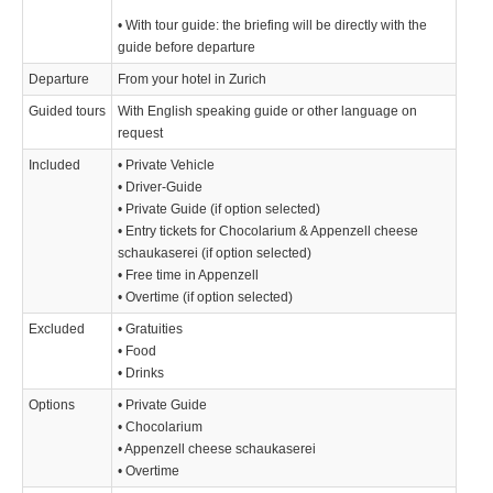
• With tour guide: the briefing will be directly with the
guide before departure
Departure
From your hotel in Zurich
Guided tours
With English speaking guide or other language on
request
Included
• Private Vehicle
• Driver-Guide
• Private Guide (if option selected)
• Entry tickets for Chocolarium & Appenzell cheese
schaukaserei (if option selected)
• Free time in Appenzell
• Overtime (if option selected)
Excluded
• Gratuities
• Food
• Drinks
Options
• Private Guide
• Chocolarium
• Appenzell cheese schaukaserei
• Overtime