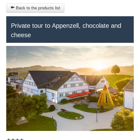
Back to the products list
HOME
Private tour to Appenzell, chocolate and
cheese
RUBRIQUE
SITEMAP
OTHER SITES
© 2023 Swisstours Transports SA - All rights reserved.
$
MY CART
SIGN IN