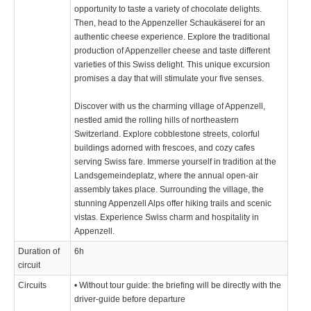
opportunity to taste a variety of chocolate delights.
Then, head to the Appenzeller Schaukäserei for an
authentic cheese experience. Explore the traditional
production of Appenzeller cheese and taste different
varieties of this Swiss delight. This unique excursion
promises a day that will stimulate your five senses.
Discover with us the charming village of Appenzell,
nestled amid the rolling hills of northeastern
Switzerland. Explore cobblestone streets, colorful
buildings adorned with frescoes, and cozy cafes
serving Swiss fare. Immerse yourself in tradition at the
Landsgemeindeplatz, where the annual open-air
assembly takes place. Surrounding the village, the
stunning Appenzell Alps offer hiking trails and scenic
vistas. Experience Swiss charm and hospitality in
Appenzell.
Duration of
6h
circuit
Circuits
• Without tour guide: the briefing will be directly with the
driver-guide before departure