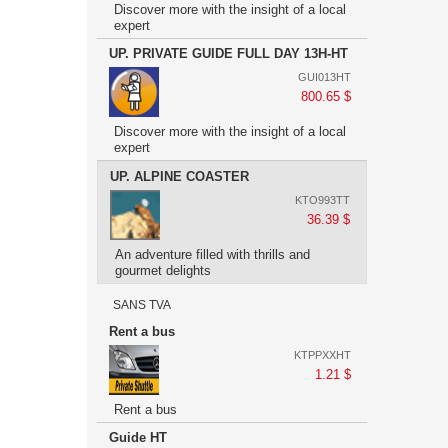
Discover more with the insight of a local
expert
UP. PRIVATE GUIDE FULL DAY 13H-HT
GUI013HT
800.65 $
Discover more with the insight of a local
expert
UP. ALPINE COASTER
KTO993TT
36.39 $
An adventure filled with thrills and
gourmet delights
SANS TVA
Rent a bus
KTPPXXHT
1.21 $
Rent a bus
Guide HT