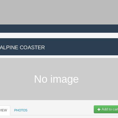
 ALPINE COASTER
No image
Add to car
VIEW
PHOTOS