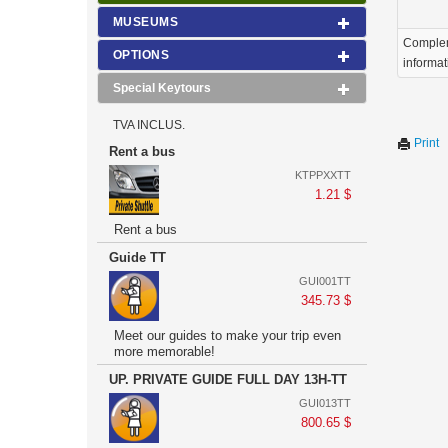
MUSEUMS
Comple
OPTIONS
informat
Special Keytours
TVA INCLUS.
Print
Rent a bus
KTPPXXTT
1.21 $
Rent a bus
Guide TT
GUI001TT
345.73 $
Meet our guides to make your trip even
more memorable!
UP. PRIVATE GUIDE FULL DAY 13H-TT
GUI013TT
800.65 $