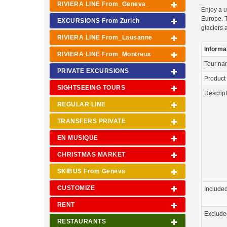
RIVIERA LINE From_Geneva_
Enjoy a u
Europe. T
EXCURSIONS From Zurich
glaciers 
RIVIERA LINE From_Lausanne
Informa
RIVIERA LINE From_Montreux
Tour n
PRIVATE EXCURSIONS
Product
SIGHTSEEING TOURS
Descrip
REGULAR LINE
TRANSFERS PRIVATE
EN MUSIQUE
CHRISTMAS MARKET
SKIBUS From Geneva
CUSTOMIZE
Include
RENT
Exclude
RESTAURANTS