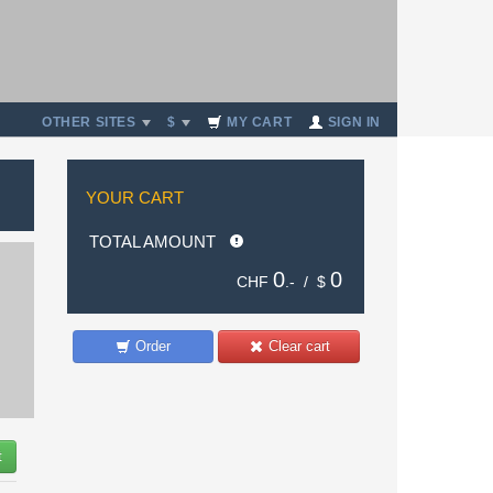
OTHER SITES
$
MY CART
SIGN IN
YOUR CART
TOTAL AMOUNT
0
0
CHF
.- /
$
Order
Clear cart
t