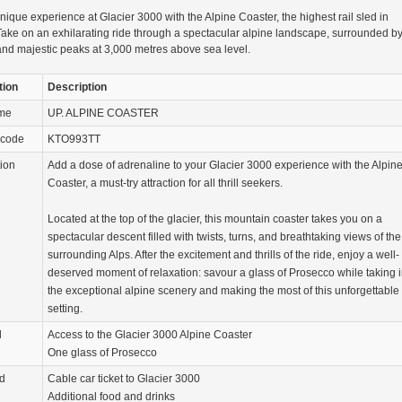
nique experience at Glacier 3000 with the Alpine Coaster, the highest rail sled in
ake on an exhilarating ride through a spectacular alpine landscape, surrounded b
and majestic peaks at 3,000 metres above sea level.
tion
Description
ame
UP. ALPINE COASTER
 code
KTO993TT
tion
Add a dose of adrenaline to your Glacier 3000 experience with the Alpin
Coaster, a must-try attraction for all thrill seekers.
Located at the top of the glacier, this mountain coaster takes you on a
spectacular descent filled with twists, turns, and breathtaking views of the
surrounding Alps. After the excitement and thrills of the ride, enjoy a well-
deserved moment of relaxation: savour a glass of Prosecco while taking 
the exceptional alpine scenery and making the most of this unforgettable
setting.
d
Access to the Glacier 3000 Alpine Coaster
One glass of Prosecco
d
Cable car ticket to Glacier 3000
Additional food and drinks