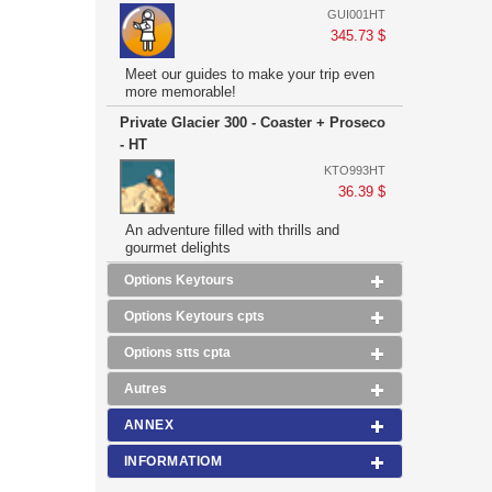
GUI001HT
345.73 $
Meet our guides to make your trip even
more memorable!
Private Glacier 300 - Coaster + Proseco
- HT
KTO993HT
36.39 $
An adventure filled with thrills and
gourmet delights
Options Keytours
Options Keytours cpts
Options stts cpta
Autres
ANNEX
INFORMATIOM