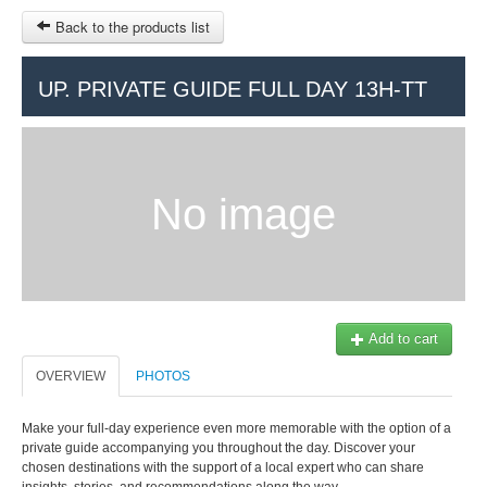
Back to the products list
HOME
UP. PRIVATE GUIDE FULL DAY 13H-TT
RUBRIQUE
SITEMAP
No image
OTHER SITES
© 2023 Swisstours Transports SA - All rights reserved.
$
MY CART
SIGN IN
Add to cart
OVERVIEW
PHOTOS
Make your full-day experience even more memorable with the option of a
private guide accompanying you throughout the day. Discover your
chosen destinations with the support of a local expert who can share