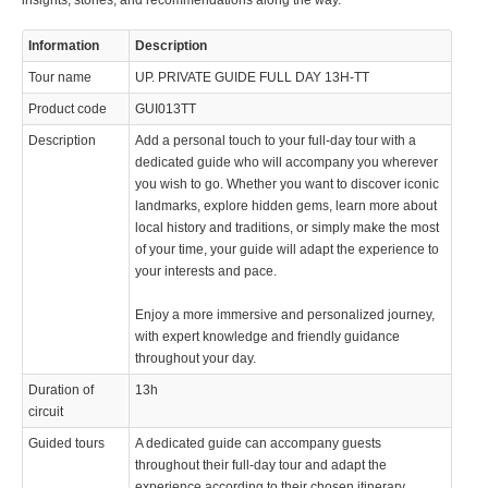
insights, stories, and recommendations along the way.
Information
Description
Tour name
UP. PRIVATE GUIDE FULL DAY 13H-TT
Product code
GUI013TT
Description
Add a personal touch to your full-day tour with a
dedicated guide who will accompany you wherever
you wish to go. Whether you want to discover iconic
landmarks, explore hidden gems, learn more about
local history and traditions, or simply make the most
of your time, your guide will adapt the experience to
your interests and pace.
Enjoy a more immersive and personalized journey,
with expert knowledge and friendly guidance
throughout your day.
Duration of
13h
circuit
Guided tours
A dedicated guide can accompany guests
throughout their full-day tour and adapt the
experience according to their chosen itinerary,