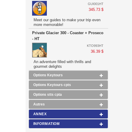
GUI001HT
345.73 $
Meet our guides to make your trip even
more memorable!
Private Glacier 300 - Coaster + Proseco
- HT
KTO993HT
36.39 $
An adventure filled with thrills and
gourmet delights
Options Keytours
Options Keytours cpts
Options stts cpta
Autres
ANNEX
INFORMATIOM