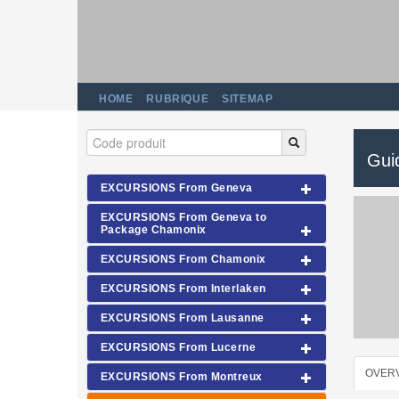
HOME
RUBRIQUE
SITEMAP
Gui
EXCURSIONS From Geneva
EXCURSIONS From Geneva to
Package Chamonix
EXCURSIONS From Chamonix
EXCURSIONS From Interlaken
EXCURSIONS From Lausanne
EXCURSIONS From Lucerne
OVER
EXCURSIONS From Montreux