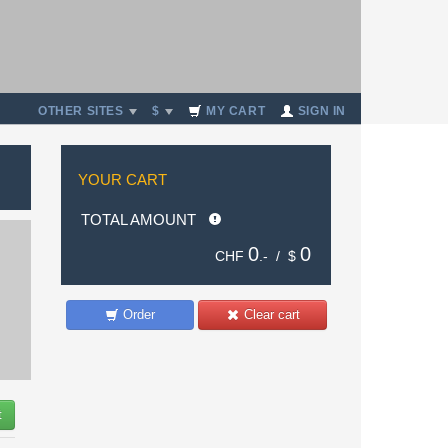
OTHER SITES
$
MY CART
SIGN IN
YOUR CART
TOTAL AMOUNT
0
0
CHF
.- /
$
Order
Clear cart
t