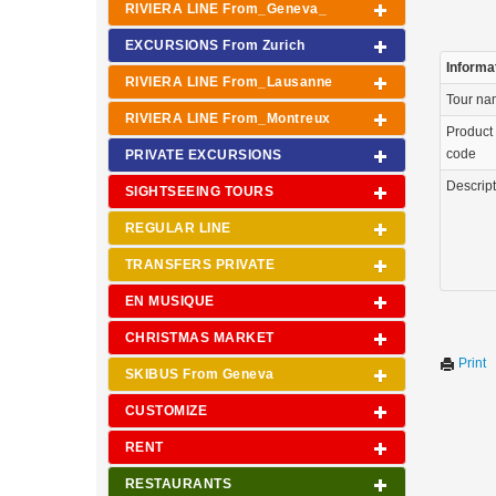
RIVIERA LINE From_Geneva_
EXCURSIONS From Zurich
Informa
RIVIERA LINE From_Lausanne
Tour n
RIVIERA LINE From_Montreux
Product
code
PRIVATE EXCURSIONS
Descrip
SIGHTSEEING TOURS
REGULAR LINE
TRANSFERS PRIVATE
EN MUSIQUE
CHRISTMAS MARKET
Print
SKIBUS From Geneva
CUSTOMIZE
RENT
RESTAURANTS