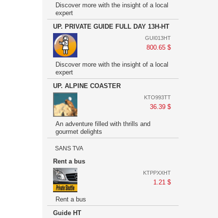
Discover more with the insight of a local
expert
UP. PRIVATE GUIDE FULL DAY 13H-HT
GUI013HT
800.65 $
Discover more with the insight of a local
expert
UP. ALPINE COASTER
KTO993TT
36.39 $
An adventure filled with thrills and
gourmet delights
SANS TVA
Rent a bus
KTPPXXHT
1.21 $
Rent a bus
Guide HT