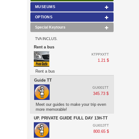
MUSEUMS
OPTIONS
Special Keytours
TVA INCLUS.
Rent a bus
KTPPXXTT
1.21 $
Rent a bus
Guide TT
GUI001TT
345.73 $
Meet our guides to make your trip even
more memorable!
UP. PRIVATE GUIDE FULL DAY 13H-TT
GUI013TT
800.65 $