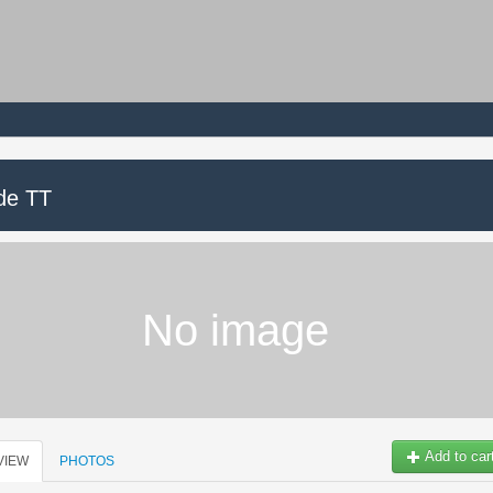
de TT
No image
Add to car
VIEW
PHOTOS