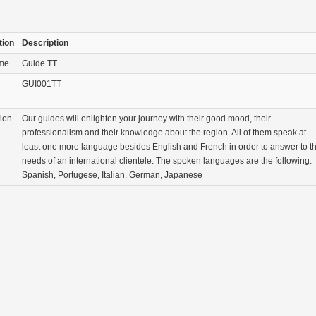
tion
Description
ame
Guide TT
GUI001TT
tion
Our guides will enlighten your journey with their good mood, their
professionalism and their knowledge about the region. All of them speak at
least one more language besides English and French in order to answer to t
needs of an international clientele. The spoken languages are the following:
Spanish, Portugese, Italian, German, Japanese