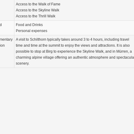
Access to the Walk of Fame
Access to the Skyline Walk
Access to the Thrill Walk
d
Food and Drinks
Personal expenses
mentary
A visit to Schilthorn typically takes around 3 to 4 hours, including travel
ion
time and time at the summit to enjoy the views and attractions. It is also
possible to stop at Birg to experience the Skyline Walk, and in Mürren, a
charming alpine village offering an authentic atmosphere and spectacula
scenery.