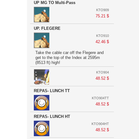
UP MG TO Multi-Pass
KTO909
75.21 $
UP. FLEGERE
KTO910
42.46 $
Take the cable car off the Flegere and
get to the top of the Index at 2595m
(8513 ft) high!
KTO904
48.52 $
REPAS- LUNCH TT
KTO904TT
48.52 $
REPAS- LUNCH HT
KTO904HT
48.52 $