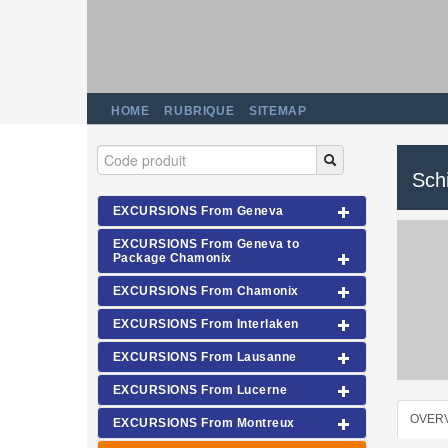
HOME
RUBRIQUE
SITEMAP
Schi
EXCURSIONS From Geneva
EXCURSIONS From Geneva to
Package Chamonix
EXCURSIONS From Chamonix
EXCURSIONS From Interlaken
EXCURSIONS From Lausanne
EXCURSIONS From Lucerne
OVER
EXCURSIONS From Montreux