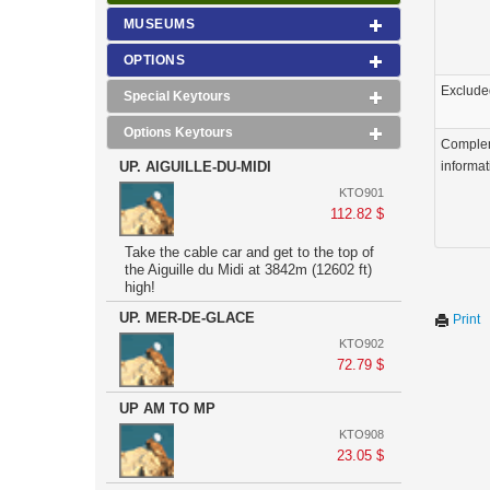
MUSEUMS
OPTIONS
Exclude
Special Keytours
Options Keytours
Comple
UP. AIGUILLE-DU-MIDI
informat
KTO901
112.82 $
Take the cable car and get to the top of
the Aiguille du Midi at 3842m (12602 ft)
high!
UP. MER-DE-GLACE
Print
KTO902
72.79 $
UP AM TO MP
KTO908
23.05 $