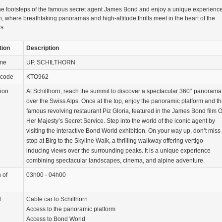
he footsteps of the famous secret agent James Bond and enjoy a unique experience
n, where breathtaking panoramas and high-altitude thrills meet in the heart of the
s.
tion
Description
ame
UP. SCHILTHORN
 code
KTO962
tion
At Schilthorn, reach the summit to discover a spectacular 360° panorama
over the Swiss Alps. Once at the top, enjoy the panoramic platform and t
famous revolving restaurant Piz Gloria, featured in the James Bond film 
Her Majesty’s Secret Service. Step into the world of the iconic agent by
visiting the interactive Bond World exhibition. On your way up, don’t miss
stop at Birg to the Skyline Walk, a thrilling walkway offering vertigo-
inducing views over the surrounding peaks. It is a unique experience
combining spectacular landscapes, cinema, and alpine adventure.
 of
03h00 - 04h00
d
Cable car to Schilthorn
Access to the panoramic platform
Access to Bond World