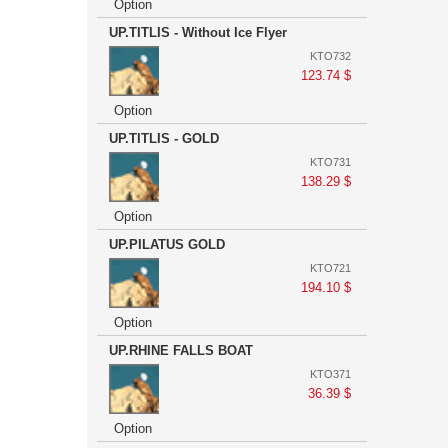
Option
UP.TITLIS - Without Ice Flyer
KTO732
123.74 $
Option
UP.TITLIS - GOLD
KTO731
138.29 $
Option
UP.PILATUS GOLD
KTO721
194.10 $
Option
UP.RHINE FALLS BOAT
KTO371
36.39 $
Option