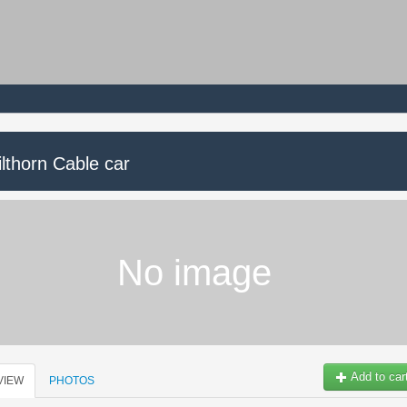
lthorn Cable car
No image
Add to car
VIEW
PHOTOS