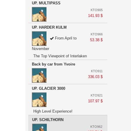
UP. MULTIPASS
KTO905
141.93 $
UP. HARDER KULM
KTO966
From April to
53.38 $
November
The Top Viewpoint of Interlaken
Back by car from Yvoire
KTO911
336.03 $
UP. GLACIER 3000
KTO921
107.97 $
High Level Experience!
UP. SCHILTHORN
KTO962