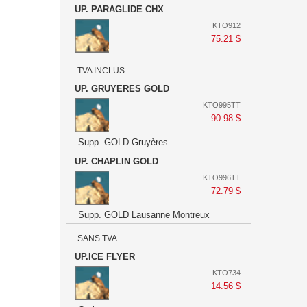
UP. PARAGLIDE CHX
KTO912
75.21 $
TVA INCLUS.
UP. GRUYERES GOLD
KTO995TT
90.98 $
Supp. GOLD Gruyères
UP. CHAPLIN GOLD
KTO996TT
72.79 $
Supp. GOLD Lausanne Montreux
SANS TVA
UP.ICE FLYER
KTO734
14.56 $