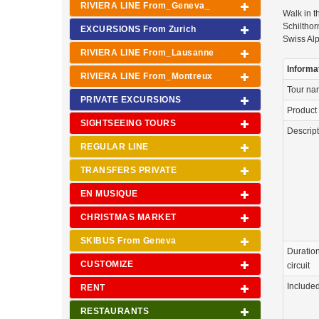
RIVIERA LINE From_Geneva_
Walk in t
Schilthor
EXCURSIONS From Zurich
Swiss Alp
RIVIERA LINE From_Lausanne
Informa
RIVIERA LINE From_Montreux
Tour n
PRIVATE EXCURSIONS
Product
SIGHTSEEING TOURS
Descrip
REGULAR LINE
TRANSFERS PRIVATE
EN MUSIQUE
CHRISTMAS MARKET
SKIBUS From Geneva
Duration
CUSTOMIZE
circuit
Include
RENT
RESTAURANTS