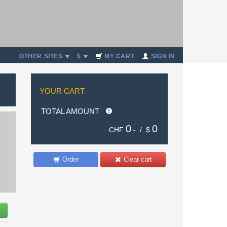
OTHER SITES
$
MY CART
SIGN IN
YOUR CART
TOTAL AMOUNT
0
0
CHF
.- /
$
Order
Clear cart
t