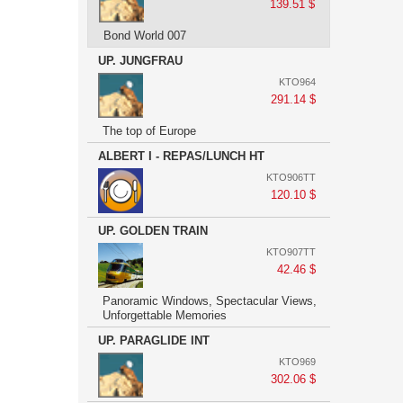
139.51 $
Bond World 007
UP. JUNGFRAU
KTO964
291.14 $
The top of Europe
ALBERT I - REPAS/LUNCH HT
KTO906TT
120.10 $
UP. GOLDEN TRAIN
KTO907TT
42.46 $
Panoramic Windows, Spectacular Views,
Unforgettable Memories
UP. PARAGLIDE INT
KTO969
302.06 $