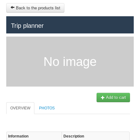
Back to the products list
HOME
Trip planner
RUBRIQUE
SITEMAP
No image
OTHER SITES
© 2023 Swisstours Transports SA - All rights reserved.
$
MY CART
SIGN IN
Add to cart
OVERVIEW
PHOTOS
Information
Description