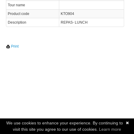
Tour name
Product code
KTO904
Description
REPAS- LUNCH
Print
We use cookies to enhance your experience. By continuing to
✖
visit this site you agree to our use of cookies.
Learn more