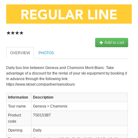
Add to cart
OVERVIEW
PHOTOS
Daily bus line between Geneva and Chamonix Mont-Blanc. Take
advantage of a discount for the rental of your ski equipment by booking it
in advance through the following link:
https://www.skiset.com/partner/swisstours
Information
Description
Tour name
Geneva > Chamonix
Product
TS0153BT
code
Opening
Daily