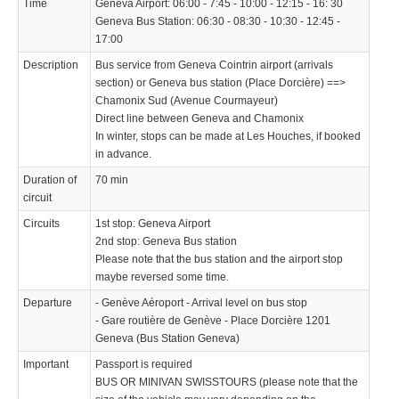
Time
Geneva Airport: 06:00 - 7:45 - 10:00 - 12:15 - 16: 30
Geneva Bus Station: 06:30 - 08:30 - 10:30 - 12:45 -
17:00
Description
Bus service from Geneva Cointrin airport (arrivals
section) or Geneva bus station (Place Dorcière) ==>
Chamonix Sud (Avenue Courmayeur)
Direct line between Geneva and Chamonix
In winter, stops can be made at Les Houches, if booked
in advance.
Duration of
70 min
circuit
Circuits
1st stop: Geneva Airport
2nd stop: Geneva Bus station
Please note that the bus station and the airport stop
maybe reversed some time.
Departure
- Genève Aéroport - Arrival level on bus stop
- Gare routière de Genève - Place Dorcière 1201
Geneva (Bus Station Geneva)
Important
Passport is required
BUS OR MINIVAN SWISSTOURS (please note that the