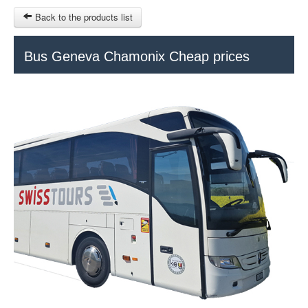
Back to the products list
HOME
Bus Geneva Chamonix Cheap prices
RUBRIQUE
SITEMAP
OTHER SITES
© 2023 Swisstours Transports SA - All rights reserved.
$
MY CART
SIGN IN