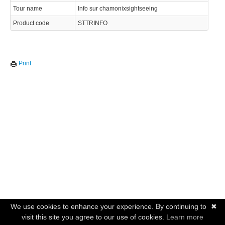
Tour name
Info sur chamonixsightseeing
Product code
STTRINFO
Print
We use cookies to enhance your experience. By continuing to
✖
visit this site you agree to our use of cookies.
Learn more