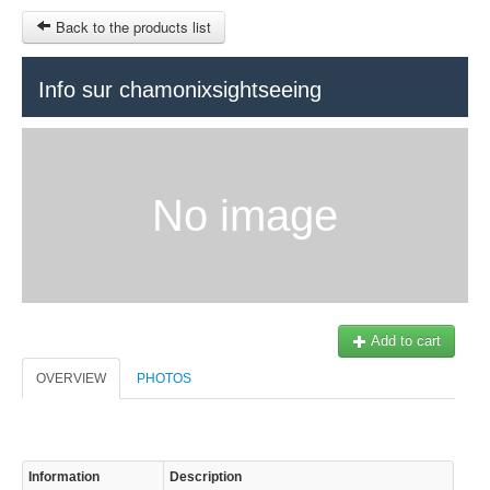
Back to the products list
HOME
Info sur chamonixsightseeing
RUBRIQUE
SITEMAP
No image
OTHER SITES
© 2023 Swisstours Transports SA - All rights reserved.
$
MY CART
SIGN IN
Add to cart
OVERVIEW
PHOTOS
Information
Description