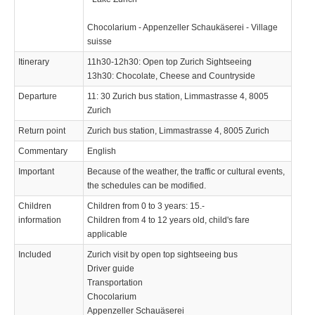
Chocolarium - Appenzeller Schaukäserei - Village
suisse
Itinerary
11h30-12h30: Open top Zurich Sightseeing
13h30: Chocolate, Cheese and Countryside
Departure
11: 30 Zurich bus station, Limmastrasse 4, 8005
Zurich
Return point
Zurich bus station, Limmastrasse 4, 8005 Zurich
Commentary
English
Important
Because of the weather, the traffic or cultural events,
the schedules can be modified.
Children
Children from 0 to 3 years: 15.-
information
Children from 4 to 12 years old, child's fare
applicable
Included
Zurich visit by open top sightseeing bus
Driver guide
Transportation
Chocolarium
Appenzeller Schauäserei