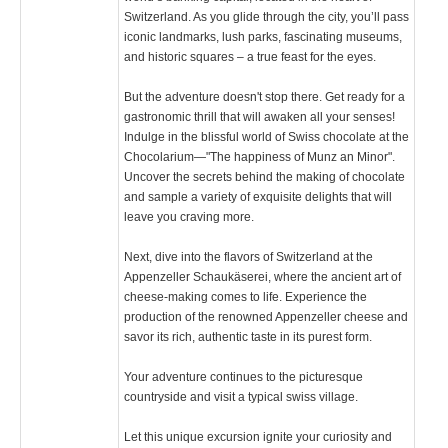
Switzerland. As you glide through the city, you’ll pass
iconic landmarks, lush parks, fascinating museums,
and historic squares – a true feast for the eyes.
But the adventure doesn't stop there. Get ready for a
gastronomic thrill that will awaken all your senses!
Indulge in the blissful world of Swiss chocolate at the
Chocolarium—"The happiness of Munz an Minor".
Uncover the secrets behind the making of chocolate
and sample a variety of exquisite delights that will
leave you craving more.
Next, dive into the flavors of Switzerland at the
Appenzeller Schaukäserei, where the ancient art of
cheese-making comes to life. Experience the
production of the renowned Appenzeller cheese and
savor its rich, authentic taste in its purest form.
Your adventure continues to the picturesque
countryside and visit a typical swiss village.
Let this unique excursion ignite your curiosity and