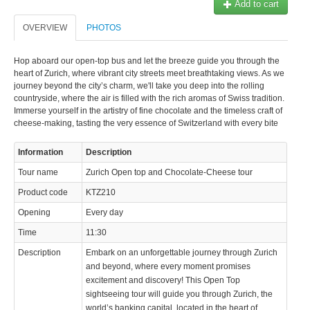
Add to cart
OVERVIEW
PHOTOS
Hop aboard our open-top bus and let the breeze guide you through the
heart of Zurich, where vibrant city streets meet breathtaking views. As we
journey beyond the city’s charm, we'll take you deep into the rolling
countryside, where the air is filled with the rich aromas of Swiss tradition.
Immerse yourself in the artistry of fine chocolate and the timeless craft of
cheese-making, tasting the very essence of Switzerland with every bite
Information
Description
Tour name
Zurich Open top and Chocolate-Cheese tour
Product code
KTZ210
Opening
Every day
Time
11:30
Description
Embark on an unforgettable journey through Zurich
and beyond, where every moment promises
excitement and discovery! This Open Top
sightseeing tour will guide you through Zurich, the
world’s banking capital, located in the heart of