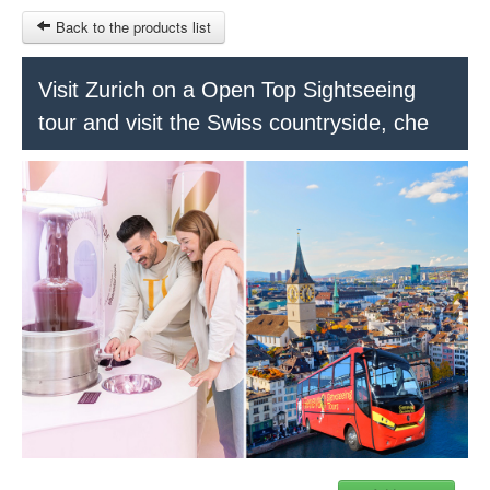
Back to the products list
HOME
Visit Zurich on a Open Top Sightseeing
tour and visit the Swiss countryside, che
RUBRIQUE
SITEMAP
OTHER SITES
© 2023 Swisstours Transports SA - All rights reserved.
$
MY CART
SIGN IN