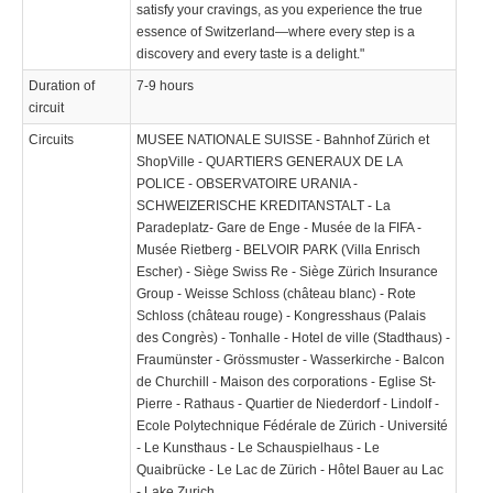
satisfy your cravings, as you experience the true
essence of Switzerland—where every step is a
discovery and every taste is a delight."
Duration of
7-9 hours
circuit
Circuits
MUSEE NATIONALE SUISSE - Bahnhof Zürich et
ShopVille - QUARTIERS GENERAUX DE LA
POLICE - OBSERVATOIRE URANIA -
SCHWEIZERISCHE KREDITANSTALT - La
Paradeplatz- Gare de Enge - Musée de la FIFA -
Musée Rietberg - BELVOIR PARK (Villa Enrisch
Escher) - Siège Swiss Re - Siège Zürich Insurance
Group - Weisse Schloss (château blanc) - Rote
Schloss (château rouge) - Kongresshaus (Palais
des Congrès) - Tonhalle - Hotel de ville (Stadthaus) -
Fraumünster - Grössmuster - Wasserkirche - Balcon
de Churchill - Maison des corporations - Eglise St-
Pierre - Rathaus - Quartier de Niederdorf - Lindolf -
Ecole Polytechnique Fédérale de Zürich - Université
- Le Kunsthaus - Le Schauspielhaus - Le
Quaibrücke - Le Lac de Zürich - Hôtel Bauer au Lac
- Lake Zurich