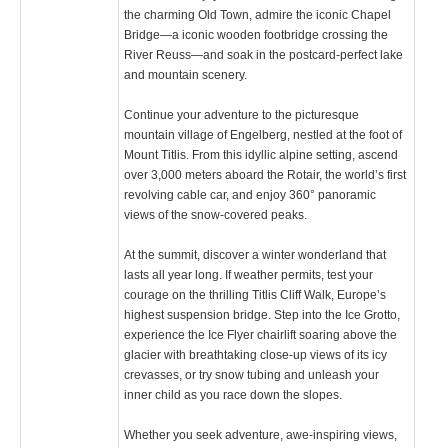
the charming Old Town, admire the iconic Chapel
Bridge—a iconic wooden footbridge crossing the
River Reuss—and soak in the postcard-perfect lake
and mountain scenery.
Continue your adventure to the picturesque
mountain village of Engelberg, nestled at the foot of
Mount Titlis. From this idyllic alpine setting, ascend
over 3,000 meters aboard the Rotair, the world’s first
revolving cable car, and enjoy 360° panoramic
views of the snow-covered peaks.
At the summit, discover a winter wonderland that
lasts all year long. If weather permits, test your
courage on the thrilling Titlis Cliff Walk, Europe’s
highest suspension bridge. Step into the Ice Grotto,
experience the Ice Flyer chairlift soaring above the
glacier with breathtaking close-up views of its icy
crevasses, or try snow tubing and unleash your
inner child as you race down the slopes.
Whether you seek adventure, awe-inspiring views,