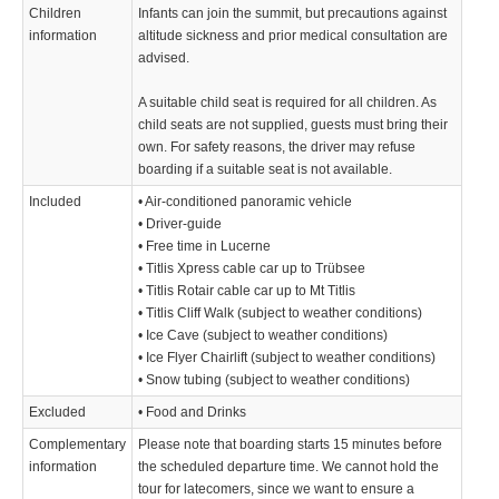
Children
Infants can join the summit, but precautions against
information
altitude sickness and prior medical consultation are
advised.
A suitable child seat is required for all children. As
child seats are not supplied, guests must bring their
own. For safety reasons, the driver may refuse
boarding if a suitable seat is not available.
Included
• Air-conditioned panoramic vehicle
• Driver-guide
• Free time in Lucerne
• Titlis Xpress cable car up to Trübsee
• Titlis Rotair cable car up to Mt Titlis
• Titlis Cliff Walk (subject to weather conditions)
• Ice Cave (subject to weather conditions)
• Ice Flyer Chairlift (subject to weather conditions)
• Snow tubing (subject to weather conditions)
Excluded
• Food and Drinks
Complementary
Please note that boarding starts 15 minutes before
information
the scheduled departure time. We cannot hold the
tour for latecomers, since we want to ensure a