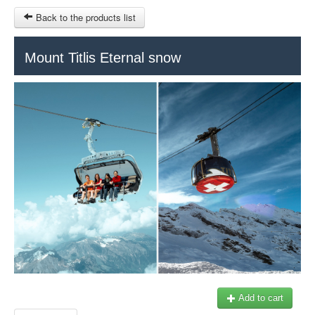
Back to the products list
HOME
Mount Titlis Eternal snow
RUBRIQUE
SITEMAP
OTHER SITES
© 2023 Swisstours Transports SA - All rights reserved.
$
MY CART
SIGN IN
Add to cart