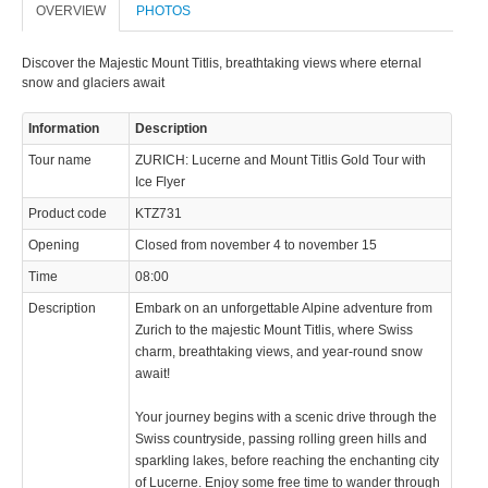
OVERVIEW
PHOTOS
Discover the Majestic Mount Titlis, breathtaking views where eternal
snow and glaciers await
Information
Description
Tour name
ZURICH: Lucerne and Mount Titlis Gold Tour with
Ice Flyer
Product code
KTZ731
Opening
Closed from november 4 to november 15
Time
08:00
Description
Embark on an unforgettable Alpine adventure from
Zurich to the majestic Mount Titlis, where Swiss
charm, breathtaking views, and year-round snow
await!
Your journey begins with a scenic drive through the
Swiss countryside, passing rolling green hills and
sparkling lakes, before reaching the enchanting city
of Lucerne. Enjoy some free time to wander through