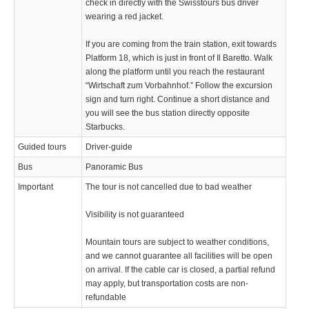
check in directly with the Swisstours bus driver
wearing a red jacket.
If you are coming from the train station, exit towards
Platform 18, which is just in front of Il Baretto. Walk
along the platform until you reach the restaurant
“Wirtschaft zum Vorbahnhof.” Follow the excursion
sign and turn right. Continue a short distance and
you will see the bus station directly opposite
Starbucks.
Guided tours
Driver-guide
Bus
Panoramic Bus
Important
The tour is not cancelled due to bad weather
Visibility is not guaranteed
Mountain tours are subject to weather conditions,
and we cannot guarantee all facilities will be open
on arrival. If the cable car is closed, a partial refund
may apply, but transportation costs are non-
refundable