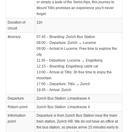
or simply a taste of the Swiss Alps, this journey to
Mount Titlis promises an experience you’ll never
forget.
Duration of
11h
circuit
Itinerary
07:45 – Boarding: Zurich Bus Station
08:00 – Departure: Zurich → Lucerne
09:00 – Arrival in Lucerne: Free time to explore the
city
11:30 – Departure: Lucerne → Engelberg
12:15 – Boarding: Engelberg cable car
13:00 – Arrival at Titlis: 3h free time to enjoy the
mountain
17:00 – Departure: Titlis → Zurich
18:45 – Arrival: Zurich
Departure
Zurich Bus Station: Limastrasse 4
Return point
Zurich Bus Station: Limastrasse 4
Information
Departure is from Zurich Bus Station near the main
point
train station, Zurich HB. We do not have an office at
the bus station, so please arrive 15 minutes early to