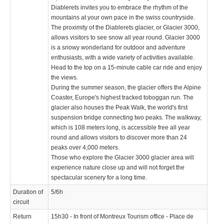
Diablerets invites you to embrace the rhythm of the
mountains at your own pace in the swiss countryside.
The proximity of the Diablerets glacier, or Glacier 3000,
allows visitors to see snow all year round. Glacier 3000
is a snowy wonderland for outdoor and adventure
enthusiasts, with a wide variety of activities available.
Head to the top on a 15-minute cable car ride and enjoy
the views.
During the summer season, the glacier offers the Alpine
Coaster, Europe's highest tracked toboggan run. The
glacier also houses the Peak Walk, the world's first
suspension bridge connecting two peaks. The walkway,
which is 108 meters long, is accessible free all year
round and allows visitors to discover more than 24
peaks over 4,000 meters.
Those who explore the Glacier 3000 glacier area will
experience nature close up and will not forget the
spectacular scenery for a long time.
Duration of
5/6h
circuit
Return
15h30 - In front of Montreux Tourism office - Place de