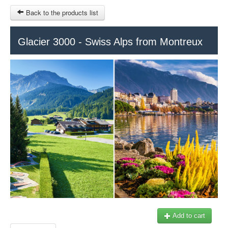
Back to the products list
HOME
Glacier 3000 - Swiss Alps from Montreux
RUBRIQUE
SITEMAP
OTHER SITES
© 2023 Swisstours Transports SA - All rights reserved.
$
MY CART
SIGN IN
Add to cart