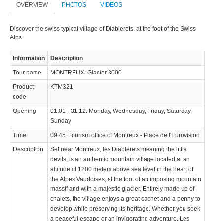
OVERVIEW
PHOTOS
VIDEOS
Discover the swiss typical village of Diablerets, at the foot of the Swiss
Alps
Information
Description
Tour name
MONTREUX: Glacier 3000
Product
KTM321
code
Opening
01.01 - 31.12: Monday, Wednesday, Friday, Saturday,
Sunday
Time
09:45 : tourism office of Montreux - Place de l'Eurovision
Description
Set near Montreux, les Diablerets meaning the little
devils, is an authentic mountain village located at an
altitude of 1200 meters above sea level in the heart of
the Alpes Vaudoises, at the foot of an imposing mountain
massif and with a majestic glacier. Entirely made up of
chalets, the village enjoys a great cachet and a penny to
develop while preserving its heritage. Whether you seek
a peaceful escape or an invigorating adventure, Les