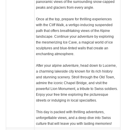
panoramic views of the surrounding snow-capped
peaks and glaciers from every angle.
Once at the top, prepare for thrilling experiences
with the Cliff Walk, a vertigo-inducing suspended
path that offers breathtaking views of the Alpine
landscape. Continue your adventure by exploring
the mesmerizing Ice Cave, a magical world of ice
sculptures and blue-tinted walls that create an
enchanting atmosphere.
After your alpine adventure, head down to Lucerne,
a charming lakeside city known for its rich history
and stunning scenery. Stroll through the Old Town,
admire the iconic Chapel Bridge, and visit the
powerful Lion Monument, a tribute to Swiss soldiers.
Enjoy your free time exploring the picturesque
streets or indulging in local specialties.
This day is packed with thrilling adventures,
unforgettable views, and a deep dive into Swiss
culture that will leave you with lasting memories!