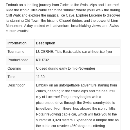
Embark on a thrilling journey from Zurich to the Swiss Alps and Lucerne!
Ride the iconic Titlis cable car to the summit, where you'll walk the daring
Cliff Walk and explore the magical Ice Cave. Explore Lucerne to discover
its stunning Old Town, the historic Chapel Bridge, and the powerful Lion
Monument. A day packed with adventure, breathtaking views, and Swiss
culture awaits!
Information
Description
Tour name
LUCERNE: Titlis Basic cable car without ice flyer
Product code
KTU732
Opening
Closed during early to mid-November
Time
11:30
Description
Embark on an unforgettable adventure starting from
Zurich, heading to the Swiss Alps and the beautiful
city of Lucerne! The journey begins with a
picturesque drive through the Swiss countryside to
Engelberg. From there, hop aboard the iconic Titlis
Rotair revolving cable car, which will take you to the
summit at 3,020 meters. Experience a unique ride as
the cable car revolves 360 degrees, offering