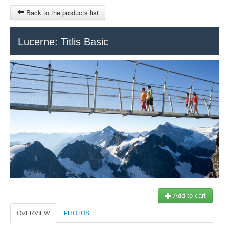
Back to the products list
HOME
Lucerne: Titlis Basic
RUBRIQUE
SITEMAP
OTHER SITES
© 2023 Swisstours Transports SA - All rights reserved.
$
MY CART
SIGN IN
Add to cart
OVERVIEW
PHOTOS