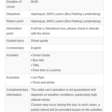
Duration of
6h30
circuit
Departure
Alpenquai, 6005 Luzern (Bus Parking Landenberg)
Return point
Alpenquai, 6005 Luzern (Bus Parking Landenberg)
Information
It will be a Swisstours bus, please check in directly
point
with the driver
Guided tours
Driver-guide
Commentary
English
Included
• Driver Guide
• Bus ride
• Titlis
• Free time in Lucerne
Excluded
• Ice Flyer
• Food and drinks
Complementary
The cable car's operation is not guaranteed and
information
depends on weather conditions, particularly high-
altitude winds.
Closure may occur during the day; in such cases, a
partial refund will be provided based on the activities