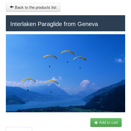
Back to the products list
HOME
Interlaken Paraglide from Geneva
RUBRIQUE
SITEMAP
OTHER SITES
© 2023 Swisstours Transports SA - All rights reserved.
$
MY CART
SIGN IN
Add to cart