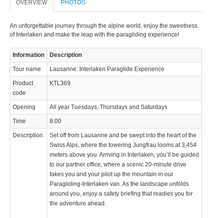
OVERVIEW
PHOTOS
An unforgettable journey through the alpine world, enjoy the sweetness
of Interlaken and make the leap with the paragliding experience!
Information
Description
Tour name
Lausanne: Interlaken Paraglide Experience
Product
KTL369
code
Opening
All year Tuesdays, Thursdays and Saturdays
Time
8:00
Description
Set off from Lausanne and be swept into the heart of the
Swiss Alps, where the towering Jungfrau looms at 3,454
meters above you. Arriving in Interlaken, you’ll be guided
to our partner office, where a scenic 20-minute drive
takes you and your pilot up the mountain in our
Paragliding-Interlaken van. As the landscape unfolds
around you, enjoy a safety briefing that readies you for
the adventure ahead.