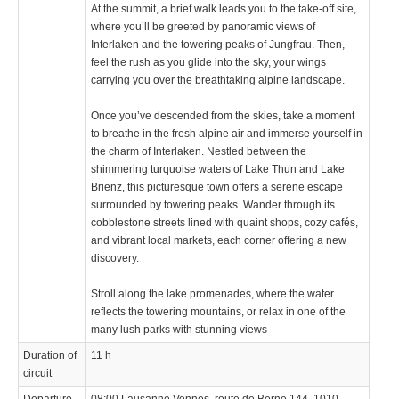
At the summit, a brief walk leads you to the take-off site,
where you’ll be greeted by panoramic views of
Interlaken and the towering peaks of Jungfrau. Then,
feel the rush as you glide into the sky, your wings
carrying you over the breathtaking alpine landscape.
Once you’ve descended from the skies, take a moment
to breathe in the fresh alpine air and immerse yourself in
the charm of Interlaken. Nestled between the
shimmering turquoise waters of Lake Thun and Lake
Brienz, this picturesque town offers a serene escape
surrounded by towering peaks. Wander through its
cobblestone streets lined with quaint shops, cozy cafés,
and vibrant local markets, each corner offering a new
discovery.
Stroll along the lake promenades, where the water
reflects the towering mountains, or relax in one of the
many lush parks with stunning views
Duration of
11 h
circuit