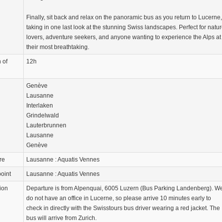
Finally, sit back and relax on the panoramic bus as you return to Lucerne,
taking in one last look at the stunning Swiss landscapes. Perfect for natu
lovers, adventure seekers, and anyone wanting to experience the Alps at
their most breathtaking.
 of
12h
Genève
Lausanne
Interlaken
Grindelwald
Lauterbrunnen
Lausanne
Genève
re
Lausanne : Aquatis Vennes
oint
Lausanne : Aquatis Vennes
ion
Departure is from Alpenquai, 6005 Luzern (Bus Parking Landenberg). W
do not have an office in Lucerne, so please arrive 10 minutes early to
check in directly with the Swisstours bus driver wearing a red jacket. The
bus will arrive from Zurich.