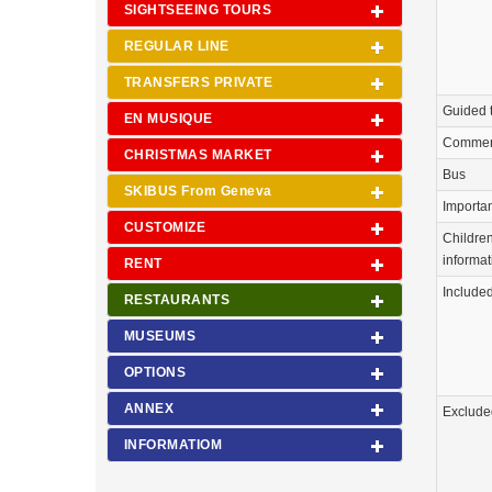
SIGHTSEEING TOURS
REGULAR LINE
TRANSFERS PRIVATE
Guided 
EN MUSIQUE
Commen
CHRISTMAS MARKET
Bus
SKIBUS From Geneva
Importa
CUSTOMIZE
Childre
informat
RENT
Include
RESTAURANTS
MUSEUMS
OPTIONS
ANNEX
Exclude
INFORMATIOM