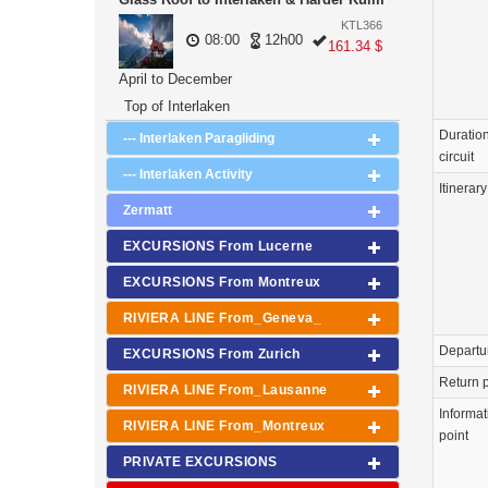
KTL366
08:00
12h00
161.34 $
April to December
Top of Interlaken
Duration
--- Interlaken Paragliding
circuit
--- Interlaken Activity
Itinerary
Zermatt
EXCURSIONS From Lucerne
EXCURSIONS From Montreux
RIVIERA LINE From_Geneva_
Departu
EXCURSIONS From Zurich
Return p
RIVIERA LINE From_Lausanne
Informat
RIVIERA LINE From_Montreux
point
PRIVATE EXCURSIONS