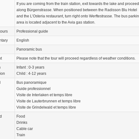
If you are coming from the train station, exit towards the lake and proceed
along Bürgenstrasse. When positioned between the Radisson Blu Hotel
and the L’Osteria restaurant, turn right onto Werftestrasse. The bus parki
area is located adjacent to the Avia gas station.
tours
Professional guide
tary
English
Panoramic bus
nt
Please note that the tour will proceed regardless of weather conditions.
n
Infant : 0-3 years
ion
Child : 4-12 years
d
Bus panoramique
Guide professionnel
Visite de Interlaken et temps libre
Visite de Lauterbrunnen et temps libre
Visite de Grindelwald et temps libre
d
Food
Drinks
Cable car
Train