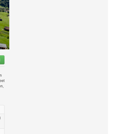
t
in
eet
en,
d