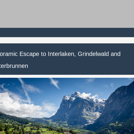
oramic Escape to Interlaken, Grindelwald and
terbrunnen