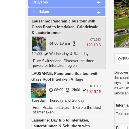
Gruyeres
Interlaken
Lausanne: Panoramic bus tour with
Glass Roof to Interlaken, Grindelwald
& Lauterbrunnen
KTL363
08:10 am
120.10 $
12h00
Wednesday & Saturday
OVER
Pure Switzerland: Discover the three
jewels of Interlaken region
Discover 
LAUSANNE: Panoramic Bus tour with
the count
Glass Roof Interlaken Village
crystal-c
KTL361
as well a
08:00
12h00
107.97 $
landscap
Tuesday, Thursday and Sunday
Informa
From Peaks to Lakes – Explore the Best
of Interlaken!
Tour n
Lausanne: Day trip to Interlaken,
Lauterbrunnen & Schilthorn with
Product