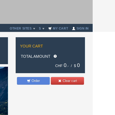
OTHER SITES
$
MY CART
SIGN IN
YOUR CART
TOTAL AMOUNT
0
0
CHF
.- /
$
Order
Clear cart