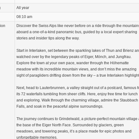
g
All year
08:10 am
tion
Discover the Swiss Alps like never before on a ride through the mountain
aboard a one-of-a-kind panoramic bus, guided by a local expert sharing
stories and insider tips along the way.
Start in Interlaken, set between the sparkling lakes of Thun and Brienz a
watched over by the legendary peaks of Eiger, Mönch, and Jungfrau.
Explore the town at your own pace, wander through the Höhematte
meadow with its incredible mountain views, and don’t miss the amazing
sight of paragliders drifting down from the sky – a true Interlaken highlight
Next, head to Lauterbrunnen, a valley straight out of a postcard, famous f
its 72 waterfalls tumbling from sheer cliffs. Here, enjoy free time for lunch
and exploring. Walk through the charming village, admire the Staubbach
Falls, and soak in the peaceful alpine surroundings.
The journey continues to Grindelwald, a picture-perfect mountain village 
the base of the Eiger North Face. Surrounded by glaciers, green
meadows, and towering peaks, it’s a place made for epic photos and
unforgettable memories.