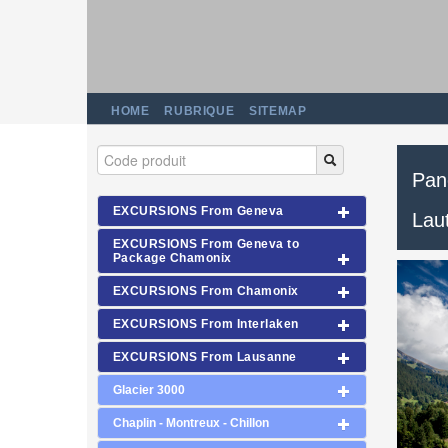
HOME
RUBRIQUE
SITEMAP
Pan
EXCURSIONS From Geneva
Lau
EXCURSIONS From Geneva to
Package Chamonix
EXCURSIONS From Chamonix
EXCURSIONS From Interlaken
EXCURSIONS From Lausanne
Glacier 3000
Chaplin - Montreux - Chillon