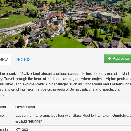
Add to car
VIEW
PHOTOS
the beauty of Switzerland aboard a unique panoramic bus, the only one of its kind 
ry. Travel through the heart of the Interlaken region, where majestic Alpine peaks m
lear lakes, and explore iconic Alpine villages such as Grindelwald and Lauterbrunn
s the town of Interlaken, a true crossroads of Swiss traditions and spectacular
es.
tion
Description
ame
Lausanne: Panoramic bus tour with Glass Roof to Interlaken, Grindelwal
& Lauterbrunnen
 code
KTL363