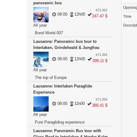
panoramic bus
Openin
KTL362
08:00
12h00
247.47 $
Time
All year
Descrip
Bond World 007
Lausanne: Panoramic bus tour to
Interlaken, Grindelwald & Jungfrau
KTL364
08:00
12h00
399.11 $
All year
The top of Europe
Lausanne: Interlaken Paraglide
Experience
KTL369
08:00
11h00
389.41 $
All year
Pure Paragliding experience
Lausanne: Panoramic Bus tour with
Glass Roof to Interlaken & Harder Kulm