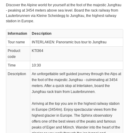
Discover the Alpine world for yourself at the foot of the majestic Jungfrau
- peaking at 3454 meters above sea level. Board the rack railway from
Lauterbrunnen via Kleine Scheidegg to Jungfrau, the highest railway
station in Europe.
Information
Description
Tour name
INTERLAKEN: Panoramic bus tour to Jungfrau
Product
KTI364
code
Time
10:30
Description
An unforgettable self guided journey through the Alps at
the foot of the majestic Jungfrau - culminating at 3454
meters. After a quick stop at Interlaken, board the
Jungfrau rack train from Lauterbrunnen.
Arriving at the top you are in the highest railway station
in Europe (3454m). Enjoy spectacular views from the
highest glacier in Europe. The Sphinx observatory
offers one of the best views of the peaks and famous
peaks of Eiger and Mönch. Wander into the heart of the