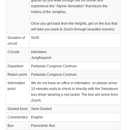
glacier as you walk through the ice tunnel and
experience the “Alpine Sensation” that traces the
history of the Jungfrau.
Once you get back from the heights, get on the bus that
will take you back to Zurich through beautiful scenery.
Duration of
5h30
circuit
Circuits
Interlaken
Jungfraujoch
Departure
Parkplatz Congress Centrum
Return point
Parkplatz Congress Centrum
Information
We do not have an office in Interlaken, so please arrive
point
10 minutes early to check in directly with the Swisstours
bus driver wearing a red jacket. The bus will arrive from
Zurich.
Guided tours
Semi Guided
Commentary
English
Bus
Panoramic Bus