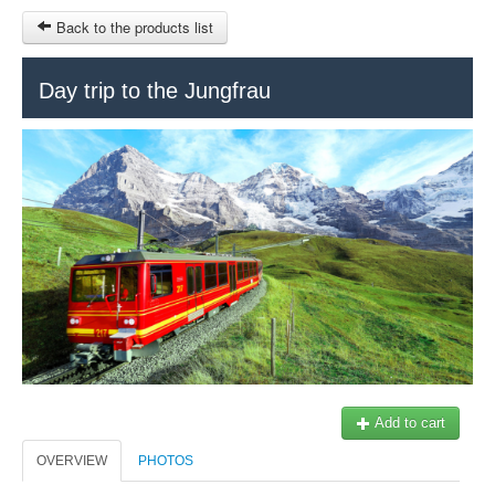
Back to the products list
HOME
Day trip to the Jungfrau
RUBRIQUE
SITEMAP
OTHER SITES
© 2023 Swisstours Transports SA - All rights reserved.
$
MY CART
SIGN IN
Add to cart
OVERVIEW
PHOTOS