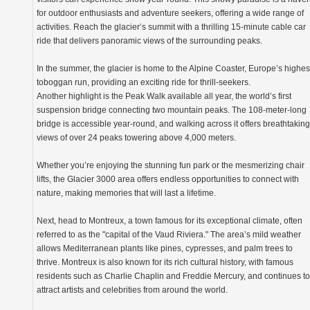
for outdoor enthusiasts and adventure seekers, offering a wide range of
activities. Reach the glacier’s summit with a thrilling 15-minute cable car
ride that delivers panoramic views of the surrounding peaks.
In the summer, the glacier is home to the Alpine Coaster, Europe’s highes
toboggan run, providing an exciting ride for thrill-seekers.
Another highlight is the Peak Walk available all year, the world’s first
suspension bridge connecting two mountain peaks. The 108-meter-long
bridge is accessible year-round, and walking across it offers breathtaking
views of over 24 peaks towering above 4,000 meters.
Whether you’re enjoying the stunning fun park or the mesmerizing chair
lifts, the Glacier 3000 area offers endless opportunities to connect with
nature, making memories that will last a lifetime.
Next, head to Montreux, a town famous for its exceptional climate, often
referred to as the "capital of the Vaud Riviera." The area’s mild weather
allows Mediterranean plants like pines, cypresses, and palm trees to
thrive. Montreux is also known for its rich cultural history, with famous
residents such as Charlie Chaplin and Freddie Mercury, and continues to
attract artists and celebrities from around the world.