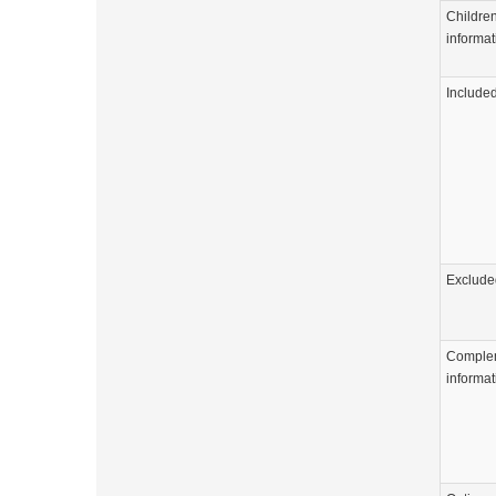
Childre
informat
Include
Exclude
Comple
informat