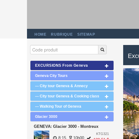
HOME
RUBRIQUE
SITEMAP
Excu
EXCURSIONS From Geneva
Geneva City Tours
--- City tour Geneva & Annecy
--- City tour Geneva & Cooking class
--- Walking Tour of Geneva
Glacier 3000
GENEVA: Glacier 3000 - Montreux
KTG321
8:15
10h00