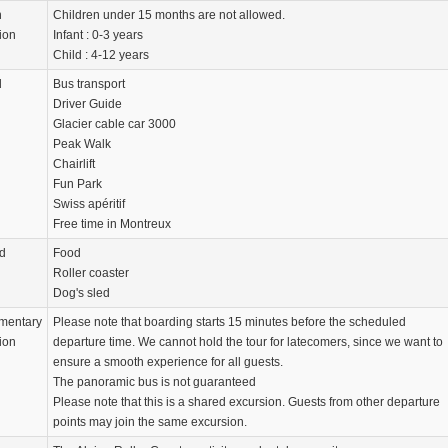
n
Children under 15 months are not allowed.
ion
Infant : 0-3 years
Child : 4-12 years
d
Bus transport
Driver Guide
Glacier cable car 3000
Peak Walk
Chairlift
Fun Park
Swiss apéritif
Free time in Montreux
d
Food
Roller coaster
Dog's sled
mentary
Please note that boarding starts 15 minutes before the scheduled
ion
departure time. We cannot hold the tour for latecomers, since we want to
ensure a smooth experience for all guests.
The panoramic bus is not guaranteed
Please note that this is a shared excursion. Guests from other departure
points may join the same excursion.