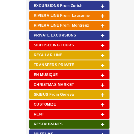
EXCURSIONS From Zurich
RIVIERA LINE From_Lausanne
RIVIERA LINE From_Montreux
PRIVATE EXCURSIONS
SIGHTSEEING TOURS
REGULAR LINE
TRANSFERS PRIVATE
EN MUSIQUE
CHRISTMAS MARKET
SKIBUS From Geneva
CUSTOMIZE
RENT
RESTAURANTS