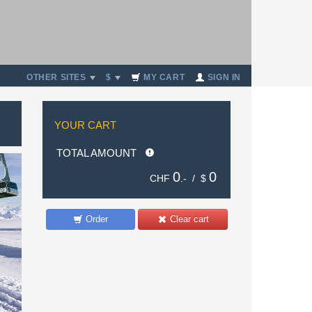
OTHER SITES
$
MY CART
SIGN IN
YOUR CART
TOTAL AMOUNT
0
0
CHF
.- /
$
Order
Clear cart