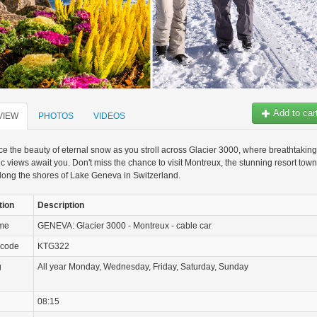
Add to car
VIEW
PHOTOS
VIDEOS
e the beauty of eternal snow as you stroll across Glacier 3000, where breathtaking
 views await you. Don't miss the chance to visit Montreux, the stunning resort town
long the shores of Lake Geneva in Switzerland.
tion
Description
ame
GENEVA: Glacier 3000 - Montreux - cable car
 code
KTG322
g
All year Monday, Wednesday, Friday, Saturday, Sunday
08:15