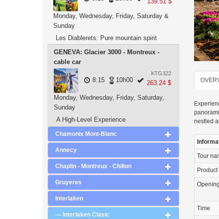
139.51 $
Monday, Wednesday, Friday, Saturday &
Sunday
Les Diablerets: Pure mountain spirit
GENEVA: Glacier 3000 - Montreux -
cable car
KTG322
8:15
10h00
OVER
263.24 $
Monday, Wednesday, Friday, Saturday,
Experienc
Sunday
panoramic
A High-Level Experience
nestled a
Chamonix Mont-Blanc
Informa
Annecy
Tour n
Chaplin - Montreux - Chillon
Product
Gruyeres
Openin
Interlaken
Time
--- Interlaken Clasic