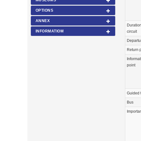
MUSEUMS
OPTIONS
ANNEX
Duration
INFORMATIOM
circuit
Departu
Return p
Informat
point
Guided 
Bus
Importa