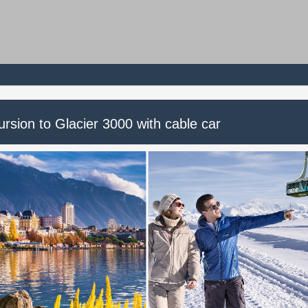
rsion to Glacier 3000 with cable car