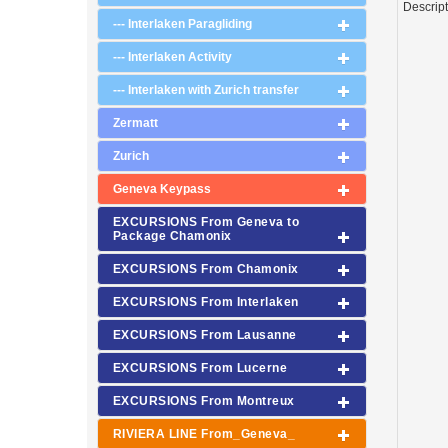
Descrip
--- Interlaken Paragliding
--- Interlaken Activity
--- Interlaken with Zurich transfer
Zermatt
Zurich
Geneva Keypass
EXCURSIONS From Geneva to
Package Chamonix
EXCURSIONS From Chamonix
EXCURSIONS From Interlaken
EXCURSIONS From Lausanne
EXCURSIONS From Lucerne
EXCURSIONS From Montreux
RIVIERA LINE From_Geneva_