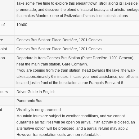
Take some free time to explore this elegant town, stroll along its lakeside
promenade, and discover the blend of natural beauty and artistic heritag
that makes Montreux one of Switzerland’s most iconic destinations.
 of
10h00
re
Geneva Bus Station: Place Dorcière, 1201 Geneva
oint
Geneva Bus Station: Place Dorcière, 1201 Geneva
ion
Departure is from Geneva Bus Station (Place Dorcière, 1201 Geneva)
near the main train station, Gare Cornavin.
If you are coming from the train station, head towards the lake; the walk
takes approximately 6 minutes. In case you need assistance, our office is
located just in front of the bus station at rue François-Bonivard 8.
tours
Driver Guide in English
Panoramic Bus
nt
Visibility is not guaranteed
Mountain tours are subject to weather conditions, and we cannot
guarantee all facilities will be open on arrival. If an activity is closed, an
alternative option will be proposed, and a partial refund may apply.
However, transportation costs are non-refundable.