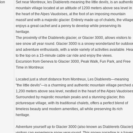
tion
Set near Montreux, les Diablerets meaning the little devils, is an authenti
mountain village located at an altitude of 1200 meters above sea level in
the heart of the Alpes Vaudoises, at the foot of an imposing mountain
massif and with a majestic glacier. Entirely made up of chalets, the villag
enjoys a great cachet and a penny to develop while preserving its
heritage.
The proximity of the Diablerets glacier, or Glacier 3000, allows visitors to
see snow all year round. Glacier 3000 is a snowy wonderland for outdoo
and adventure enthusiasts, with a wide variety of activities available. He
to the top on a 15-minute cable car ride and enjoy the views.
Excursion from Geneva to Glacier 3000, Peak Walk, Fun Park, and Free
Time in Montreux
Located just a short distance from Montreux, Les Diablerets—meaning
"the little devils"—is a charming and authentic mountain village perched 
1,200 meters above sea level, nestled in the heart of the Alpes Vaudoises
Surrounded by majestic mountain peaks and a stunning glacier, this
picturesque village, with its traditional chalets, offers a perfect blend of
timeless beauty and modern amenities, all while preserving its rich
heritage.
Adventure yourself up to Glacier 3000 (also known as Diablerets Glacier)
visitors can experience snow year-round. This snowy paradise is a have