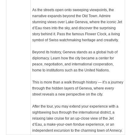
As the streets open onto sweeping viewpoints, the
narrative expands beyond the Old Town. Admire
stunning views over Lake Geneva, where the iconic Jet
d’Eau rises into the sky, and discover the surprising
story behind it. Pass the famous Flower Clock, a living
symbol of Swiss watchmaking heritage and creativity.
Beyond its history, Geneva stands as a global hub of
diplomacy. Learn how the city became a center for
peace, negotiation, and international cooperation,
home to institutions such as the United Nations.
This is more than a walk through history — it’s a journey
through the hidden layers of Geneva, where every
street reveals a new perspective on the city.
After the tour, you may extend your experience with a
sightseeing bus through the international district, a
relaxing lake cruise for an up-close view of the Jet
d’Eau, a make-your-own fondue experience, or an
independent excursion to the charming town of Annecy.