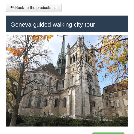
Back to the products list
HOME
Geneva guided walking city tour
RUBRIQUE
SITEMAP
OTHER SITES
© 2023 Swisstours Transports SA - All rights reserved.
$
MY CART
SIGN IN