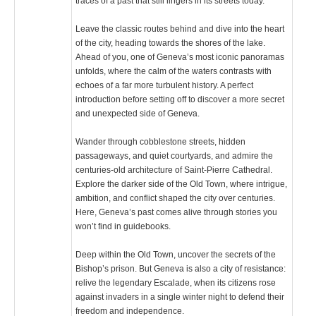
traces of a past that still lingers in its streets today.
Leave the classic routes behind and dive into the heart
of the city, heading towards the shores of the lake.
Ahead of you, one of Geneva’s most iconic panoramas
unfolds, where the calm of the waters contrasts with
echoes of a far more turbulent history. A perfect
introduction before setting off to discover a more secret
and unexpected side of Geneva.
Wander through cobblestone streets, hidden
passageways, and quiet courtyards, and admire the
centuries-old architecture of Saint-Pierre Cathedral.
Explore the darker side of the Old Town, where intrigue,
ambition, and conflict shaped the city over centuries.
Here, Geneva’s past comes alive through stories you
won’t find in guidebooks.
Deep within the Old Town, uncover the secrets of the
Bishop’s prison. But Geneva is also a city of resistance:
relive the legendary Escalade, when its citizens rose
against invaders in a single winter night to defend their
freedom and independence.