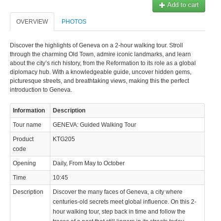
Add to cart
OVERVIEW
PHOTOS
Discover the highlights of Geneva on a 2-hour walking tour. Stroll
through the charming Old Town, admire iconic landmarks, and learn
about the city’s rich history, from the Reformation to its role as a global
diplomacy hub. With a knowledgeable guide, uncover hidden gems,
picturesque streets, and breathtaking views, making this the perfect
introduction to Geneva.
Information
Description
Tour name
GENEVA: Guided Walking Tour
Product
KTG205
code
Opening
Daily, From May to October
Time
10:45
Description
Discover the many faces of Geneva, a city where
centuries-old secrets meet global influence. On this 2-
hour walking tour, step back in time and follow the