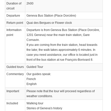
Duration of
2h00
circuit
Departure
Geneva Bus Station (Place Dorcière)
Return point
Quai des Bergues or Flower clock
Information
Departure is from Geneva Bus Station (Place Dorcière,
point
1201 Geneva) near the main train station, Gare
Cornavin.
If you are coming from the train station, head towards
the lake; the walk takes approximately 6 minutes. In
case you need assistance, our office is located just in
front of the bus station at rue François-Bonivard 8.
Guided tours
Guided Tour
Commentary
Our guides speak:
French
English
Important
Please note that the tour will proceed regardless of
weather conditions.
Included
Walking tour
Stories of Geneva's history