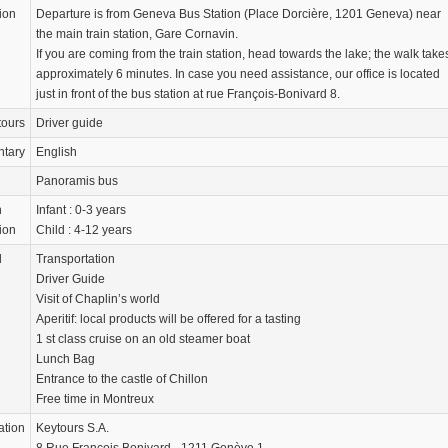
ion
Departure is from Geneva Bus Station (Place Dorcière, 1201 Geneva) near
the main train station, Gare Cornavin.
If you are coming from the train station, head towards the lake; the walk take
approximately 6 minutes. In case you need assistance, our office is located
just in front of the bus station at rue François-Bonivard 8.
tours
Driver guide
tary
English
Panoramis bus
n
Infant : 0-3 years
ion
Child : 4-12 years
d
Transportation
Driver Guide
Visit of Chaplin’s world
Aperitif: local products will be offered for a tasting
1 st class cruise on an old steamer boat
Lunch Bag
Entrance to the castle of Chillon
Free time in Montreux
ation
Keytours S.A.