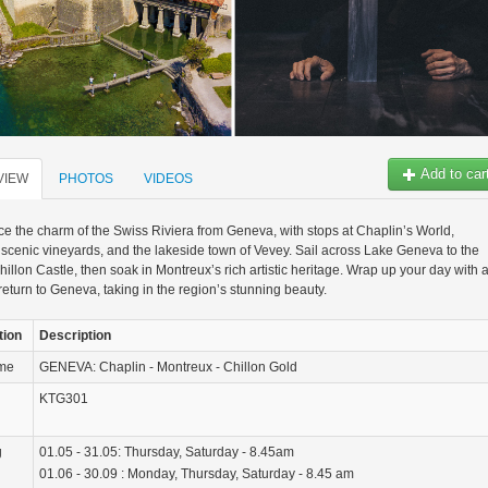
Add to car
VIEW
PHOTOS
VIDEOS
e the charm of the Swiss Riviera from Geneva, with stops at Chaplin’s World,
scenic vineyards, and the lakeside town of Vevey. Sail across Lake Geneva to the
Chillon Castle, then soak in Montreux’s rich artistic heritage. Wrap up your day with 
 return to Geneva, taking in the region’s stunning beauty.
tion
Description
ame
GENEVA: Chaplin - Montreux - Chillon Gold
KTG301
g
01.05 - 31.05: Thursday, Saturday - 8.45am
01.06 - 30.09 : Monday, Thursday, Saturday - 8.45 am