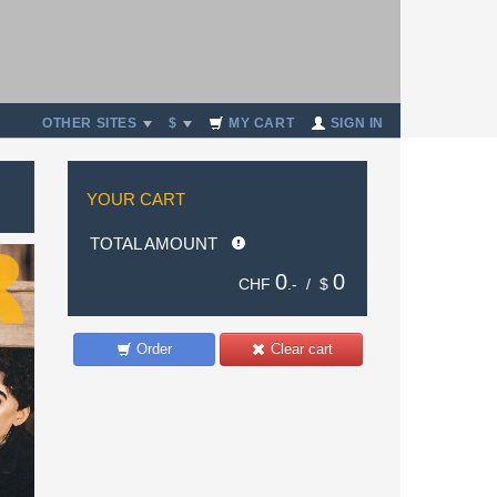
OTHER SITES
$
MY CART
SIGN IN
YOUR CART
TOTAL AMOUNT
0
0
CHF
.- /
$
Order
Clear cart