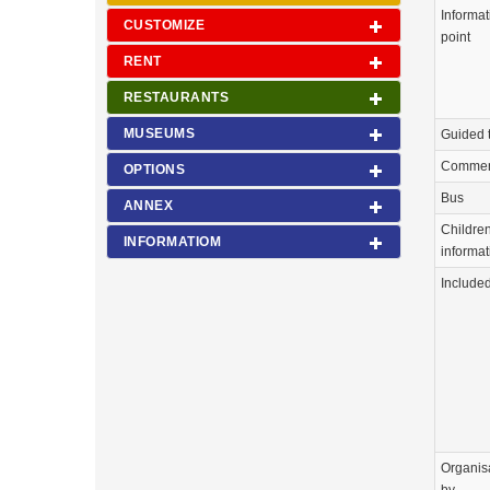
Informat
CUSTOMIZE
point
RENT
RESTAURANTS
MUSEUMS
Guided 
Commen
OPTIONS
Bus
ANNEX
Childre
INFORMATIOM
informat
Include
Organis