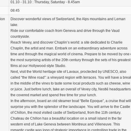
01.10 - 31.10 : Thursday, Saturday - 8.45am
08:45
tion
Discover wonderful views of Switzerland, the Alps mountains and Leman
lake.
Ride our comfortable coach from Geneva and drive through the Vaud
countryside.
Reach Vevey, and discover Chaplin’s world: a site dedicated to Charlie
Chaplin, the artist and man. Embark on an extraordinary adventure across
time and through the magical world of cinema. Prepare to be moved by one 
the most surprising artists of the 20th century through the sets of his greatest
films at our Hollywood-style Studio.
Next, visit the World heritage site of Lavaux, proctected by UNESCO, also
called “the Wine road”: a vineyard region with terraces. You will have a brea
in the middle of the vines to taste some local products such as cheese, wine
or juice. Just before lunch, take an overall of Vevey city, Nestlé headquarters
the covered market and spend free time for your lunch.
In the afternoon, board an old steamer boat “Belle Epoque”, a cruise that will
surprise you with the splendor of the landscape. You will arrive to the Castle
of Chillon, the most visited castle of Switzerland, from the 11th century.
Chateau de Chillon has a beautiful location on a small island in the far
western end of Lake Geneva between Montreux and Villeneuve. This
romantic castle was long of strategic importance in controlling trade in the