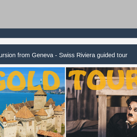
ursion from Geneva - Swiss Riviera guided tour