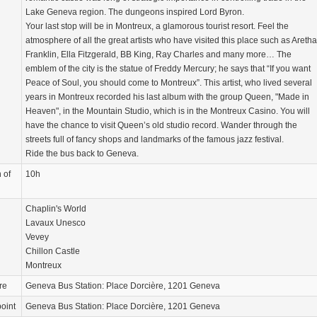
Lake Geneva region. The dungeons inspired Lord Byron.
Your last stop will be in Montreux, a glamorous tourist resort. Feel the
atmosphere of all the great artists who have visited this place such as Aretha
Franklin, Ella Fitzgerald, BB King, Ray Charles and many more… The
emblem of the city is the statue of Freddy Mercury; he says that “If you want
Peace of Soul, you should come to Montreux”. This artist, who lived several
years in Montreux recorded his last album with the group Queen, "Made in
Heaven", in the Mountain Studio, which is in the Montreux Casino. You will
have the chance to visit Queen’s old studio record. Wander through the
streets full of fancy shops and landmarks of the famous jazz festival.
Ride the bus back to Geneva.
 of
10h
Chaplin's World
Lavaux Unesco
Vevey
Chillon Castle
Montreux
re
Geneva Bus Station: Place Dorcière, 1201 Geneva
oint
Geneva Bus Station: Place Dorcière, 1201 Geneva