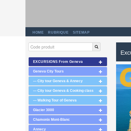
HOME
RUBRIQUE
SITEMAP
Exc
EXCURSIONS From Geneva
Geneva City Tours
--- City tour Geneva & Annecy
--- City tour Geneva & Cooking class
--- Walking Tour of Geneva
Glacier 3000
Chamonix Mont-Blanc
Annecy