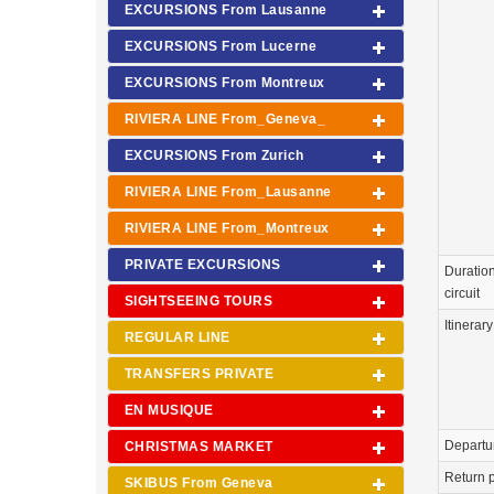
EXCURSIONS From Lausanne
EXCURSIONS From Lucerne
EXCURSIONS From Montreux
RIVIERA LINE From_Geneva_
EXCURSIONS From Zurich
RIVIERA LINE From_Lausanne
RIVIERA LINE From_Montreux
PRIVATE EXCURSIONS
Duration
circuit
SIGHTSEEING TOURS
Itinerary
REGULAR LINE
TRANSFERS PRIVATE
EN MUSIQUE
Departu
CHRISTMAS MARKET
Return p
SKIBUS From Geneva