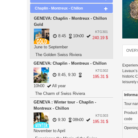
Chaplin - Montreux - Chillon
GENEVA: Chaplin - Montreux - Chillon
Gold
KTG301
8:45
10h00
240.19 $
June to September
OVER
The Golden Swiss Riviera
GENEVA: Chaplin - Montreux - Chillon
Experienc
KTG302
Lavaux’s 
8:45, 9:30
195.31 $
historic 
leisurely
10h00
All year
The Charm of Swiss Riviera
Informa
GENEVA : Winter tour - Chaplin -
Tour n
Montreux - Chillon
Product
KTG303
code
9:30
08h00
195.31 $
Openin
November to April