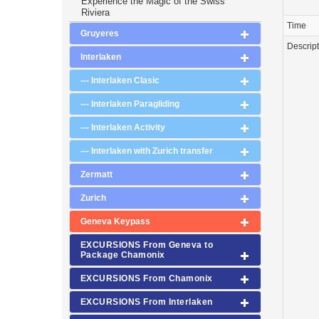
Experience the Magic of the Swiss
Riviera
Time
Gruyeres
Descrip
Interlaken
--- Interlaken Clasic
--- Interlaken Paragliding
--- Interlaken Activity
--- Interlaken with Zurich transfer
Zermatt
Zurich
Geneva Keypass
EXCURSIONS From Geneva to
Package Chamonix
EXCURSIONS From Chamonix
EXCURSIONS From Interlaken