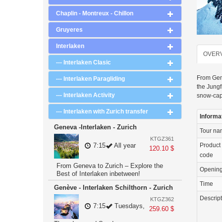
Chaplin - Montreux - Chillon
Gruyeres
Interlaken
OVER
--- Interlaken Clasic
From Gene
--- Interlaken Paragliding
the Jungf
--- Interlaken Activity
snow-capp
--- Interlaken with Zurich transfer
Informa
Geneva -Interlaken - Zurich
Tour n
KTGZ361
Product
7:15
All year
120.10 $
code
From Geneva to Zurich – Explore the
Openin
Best of Interlaken inbetween!
Time
Genève - Interlaken Schilthorn - Zurich
Descrip
KTGZ362
7:15
Tuesdays,
259.60 $