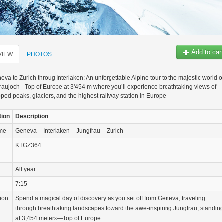
Add to car
VIEW
PHOTOS
va to Zurich throug Interlaken: An unforgettable Alpine tour to the majestic world o
raujoch - Top of Europe at 3'454 m where you’ll experience breathtaking views of
ed peaks, glaciers, and the highest railway station in Europe.
tion
Description
ame
Geneva – Interlaken – Jungfrau – Zurich
KTGZ364
g
All year
7:15
tion
Spend a magical day of discovery as you set off from Geneva, traveling
through breathtaking landscapes toward the awe-inspiring Jungfrau, standin
at 3,454 meters—Top of Europe.