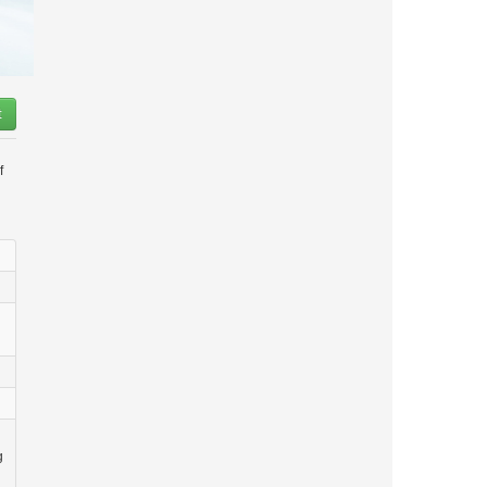
t
f
g