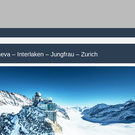
eva – Interlaken – Jungfrau – Zurich