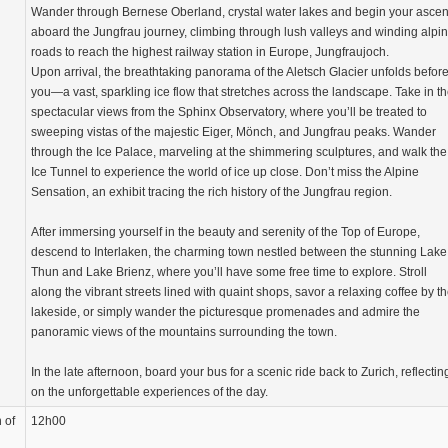
Wander through Bernese Oberland, crystal water lakes and begin your ascen
aboard the Jungfrau journey, climbing through lush valleys and winding alpi
roads to reach the highest railway station in Europe, Jungfraujoch.
Upon arrival, the breathtaking panorama of the Aletsch Glacier unfolds befor
you—a vast, sparkling ice flow that stretches across the landscape. Take in t
spectacular views from the Sphinx Observatory, where you’ll be treated to
sweeping vistas of the majestic Eiger, Mönch, and Jungfrau peaks. Wander
through the Ice Palace, marveling at the shimmering sculptures, and walk the
Ice Tunnel to experience the world of ice up close. Don’t miss the Alpine
Sensation, an exhibit tracing the rich history of the Jungfrau region.
After immersing yourself in the beauty and serenity of the Top of Europe,
descend to Interlaken, the charming town nestled between the stunning Lake
Thun and Lake Brienz, where you’ll have some free time to explore. Stroll
along the vibrant streets lined with quaint shops, savor a relaxing coffee by t
lakeside, or simply wander the picturesque promenades and admire the
panoramic views of the mountains surrounding the town.
In the late afternoon, board your bus for a scenic ride back to Zurich, reflectin
on the unforgettable experiences of the day.
 of
12h00