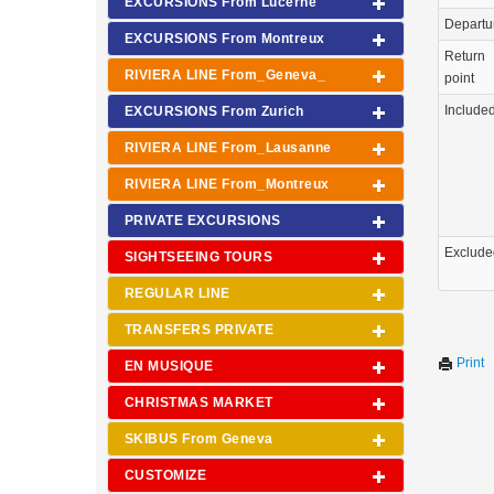
EXCURSIONS From Lucerne
Departu
EXCURSIONS From Montreux
Return
RIVIERA LINE From_Geneva_
point
Include
EXCURSIONS From Zurich
RIVIERA LINE From_Lausanne
RIVIERA LINE From_Montreux
PRIVATE EXCURSIONS
Exclude
SIGHTSEEING TOURS
REGULAR LINE
TRANSFERS PRIVATE
Print
EN MUSIQUE
CHRISTMAS MARKET
SKIBUS From Geneva
CUSTOMIZE