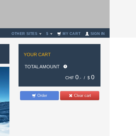
OTHER SITES
$
MY CART
SIGN IN
YOUR CART
TOTAL AMOUNT
0
0
CHF
.- /
$
Order
Clear cart