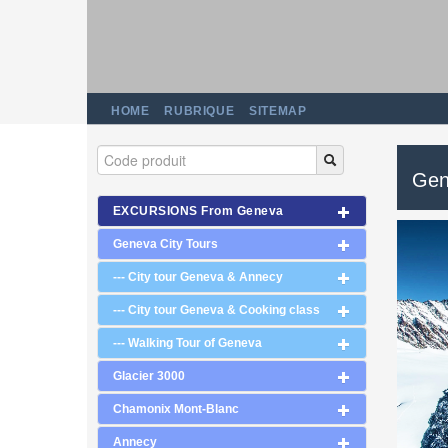
HOME
RUBRIQUE
SITEMAP
Gen
EXCURSIONS From Geneva
Geneva City Tours
--- City tour Geneva & Annecy
--- City tour Geneva & Cooking class
--- Walking Tour of Geneva
Glacier 3000
Chamonix Mont-Blanc
Annecy