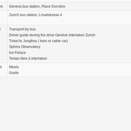
re
Geneva bus station, Place Dorcière
Zurich bus station, Limatstrasse 4
d
Transport by bus
Driver guide during the drive Genève Interlaken Zurich
Ticket to Jungfrau ( train or cable car)
Sphinx Observatory
Ice Palace
Temps libre à Interlaken
d
Meals
Guide