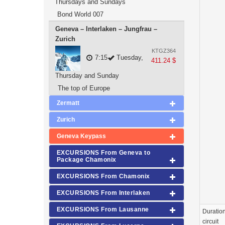
Thursdays and Sundays
Bond World 007
Geneva – Interlaken – Jungfrau –
Zurich
KTGZ364
7:15
Tuesday,
411.24 $
Thursday and Sunday
The top of Europe
Zermatt
Zurich
Geneva Keypass
EXCURSIONS From Geneva to
Package Chamonix
EXCURSIONS From Chamonix
EXCURSIONS From Interlaken
EXCURSIONS From Lausanne
Duration
circuit