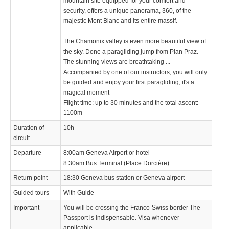
mountain site equipped for your comfort and
security, offers a unique panorama, 360, of the
majestic Mont Blanc and its entire massif.
The Chamonix valley is even more beautiful view of
the sky. Done a paragliding jump from Plan Praz.
The stunning views are breathtaking ...
Accompanied by one of our instructors, you will only
be guided and enjoy your first paragliding, it's a
magical moment
Flight time: up to 30 minutes and the total ascent:
1100m
Duration of
10h
circuit
Departure
8:00am Geneva Airport or hotel
8:30am Bus Terminal (Place Dorcière)
Return point
18:30 Geneva bus station or Geneva airport
Guided tours
With Guide
Important
You will be crossing the Franco-Swiss border The
Passport is indispensable. Visa whenever
applicable.