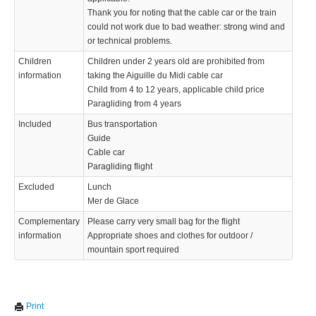
Thank you for noting that the cable car or the train
could not work due to bad weather: strong wind and
or technical problems.
Children
Children under 2 years old are prohibited from
information
taking the Aiguille du Midi cable car
Child from 4 to 12 years, applicable child price
Paragliding from 4 years
Included
Bus transportation
Guide
Cable car
Paragliding flight
Excluded
Lunch
Mer de Glace
Complementary
Please carry very small bag for the flight
information
Appropriate shoes and clothes for outdoor /
mountain sport required
We use cookies to enhance your experience. By continuing to
✖
Print
visit this site you agree to our use of cookies.
Learn more