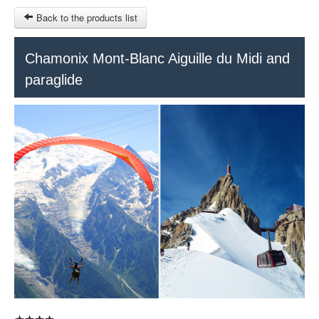
Back to the products list
HOME
Chamonix Mont-Blanc Aiguille du Midi and
paraglide
RUBRIQUE
SITEMAP
OTHER SITES
© 2023 Swisstours Transports SA - All rights reserved.
$
MY CART
SIGN IN