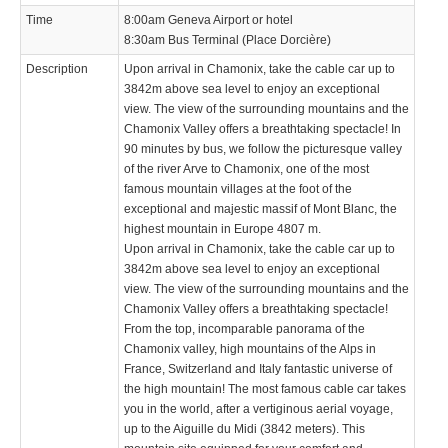
Time
8:00am Geneva Airport or hotel
8:30am Bus Terminal (Place Dorcière)
Description
Upon arrival in Chamonix, take the cable car up to
3842m above sea level to enjoy an exceptional
view. The view of the surrounding mountains and the
Chamonix Valley offers a breathtaking spectacle! In
90 minutes by bus, we follow the picturesque valley
of the river Arve to Chamonix, one of the most
famous mountain villages at the foot of the
exceptional and majestic massif of Mont Blanc, the
highest mountain in Europe 4807 m.
Upon arrival in Chamonix, take the cable car up to
3842m above sea level to enjoy an exceptional
view. The view of the surrounding mountains and the
Chamonix Valley offers a breathtaking spectacle!
From the top, incomparable panorama of the
Chamonix valley, high mountains of the Alps in
France, Switzerland and Italy fantastic universe of
the high mountain! The most famous cable car takes
you in the world, after a vertiginous aerial voyage,
up to the Aiguille du Midi (3842 meters). This