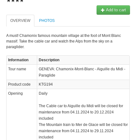
Add to cart
OVERVIEW
PHOTOS
A must! Chamonix famous mountain village at the foot of Mont Blanc
massif. Take the cable car and watch the Alps from the sky on a
paraglider.
Information
Description
Tour name
GENEVA: Chamonix-Mont-Blanc - Aiguille du Midi -
Paraglide
Product code
KTG194
Opening
Daily
The Cable car to Aiguille du Midi will be closed for
maintenance from 04.11.2024 to 20.12.2024
included
The Mountain train to Mer de Glace will be closed for
maintenance from 04.11.2024 to 29.11.2024
included