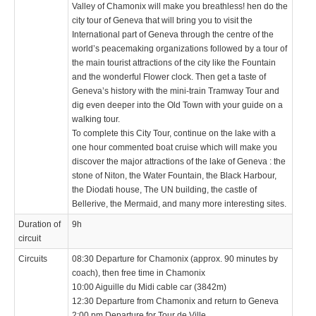
Valley of Chamonix will make you breathless! hen do the
city tour of Geneva that will bring you to visit the
International part of Geneva through the centre of the
world’s peacemaking organizations followed by a tour of
the main tourist attractions of the city like the Fountain
and the wonderful Flower clock. Then get a taste of
Geneva’s history with the mini-train Tramway Tour and
dig even deeper into the Old Town with your guide on a
walking tour.
To complete this City Tour, continue on the lake with a
one hour commented boat cruise which will make you
discover the major attractions of the lake of Geneva : the
stone of Niton, the Water Fountain, the Black Harbour,
the Diodati house, The UN building, the castle of
Bellerive, the Mermaid, and many more interesting sites.
Duration of
9h
circuit
Circuits
08:30 Departure for Chamonix (approx. 90 minutes by
coach), then free time in Chamonix
10:00 Aiguille du Midi cable car (3842m)
12:30 Departure from Chamonix and return to Geneva
2:00 pm Departure for Tour de Ville