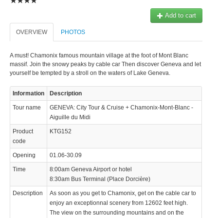
Add to cart
OVERVIEW
PHOTOS
A must! Chamonix famous mountain village at the foot of Mont Blanc
massif. Join the snowy peaks by cable car Then discover Geneva and let
yourself be tempted by a stroll on the waters of Lake Geneva.
Information
Description
Tour name
GENEVA: City Tour & Cruise + Chamonix-Mont-Blanc -
Aiguille du Midi
Product
KTG152
code
Opening
01.06-30.09
Time
8:00am Geneva Airport or hotel
8:30am Bus Terminal (Place Dorcière)
Description
As soon as you get to Chamonix, get on the cable car to
enjoy an exceptionnal scenery from 12602 feet high.
The view on the surrounding mountains and on the