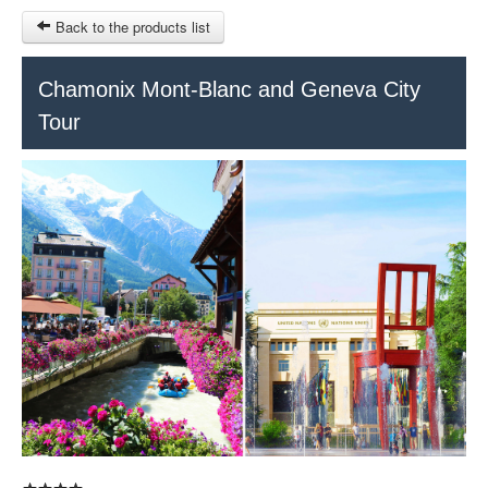
Back to the products list
HOME
Chamonix Mont-Blanc and Geneva City
Tour
RUBRIQUE
SITEMAP
OTHER SITES
© 2023 Swisstours Transports SA - All rights reserved.
€
MY CART
SIGN IN