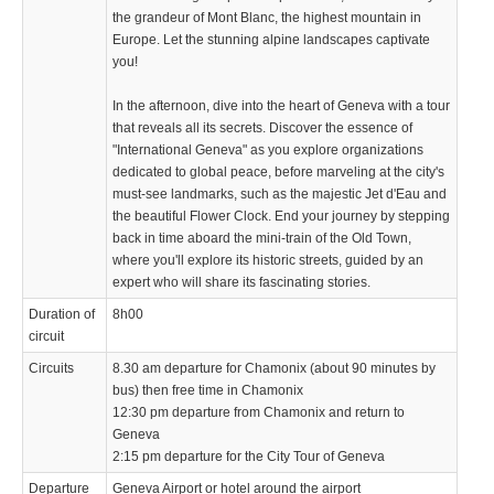
the grandeur of Mont Blanc, the highest mountain in
Europe. Let the stunning alpine landscapes captivate
you!
In the afternoon, dive into the heart of Geneva with a tour
that reveals all its secrets. Discover the essence of
"International Geneva" as you explore organizations
dedicated to global peace, before marveling at the city's
must-see landmarks, such as the majestic Jet d'Eau and
the beautiful Flower Clock. End your journey by stepping
back in time aboard the mini-train of the Old Town,
where you'll explore its historic streets, guided by an
expert who will share its fascinating stories.
Duration of
8h00
circuit
Circuits
8.30 am departure for Chamonix (about 90 minutes by
bus) then free time in Chamonix
12:30 pm departure from Chamonix and return to
Geneva
2:15 pm departure for the City Tour of Geneva
Departure
Geneva Airport or hotel around the airport