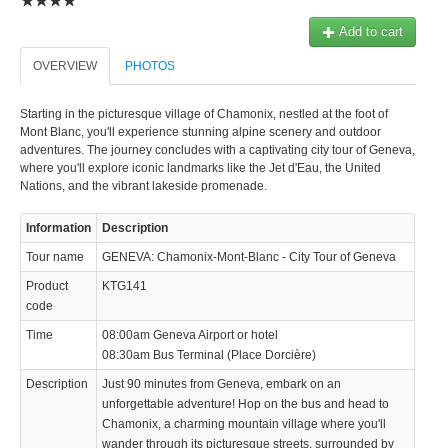
Add to cart
OVERVIEW
PHOTOS
Starting in the picturesque village of Chamonix, nestled at the foot of
Mont Blanc, you'll experience stunning alpine scenery and outdoor
adventures. The journey concludes with a captivating city tour of Geneva,
where you'll explore iconic landmarks like the Jet d'Eau, the United
Nations, and the vibrant lakeside promenade.
Information
Description
Tour name
GENEVA: Chamonix-Mont-Blanc - City Tour of Geneva
Product
KTG141
code
Time
08:00am Geneva Airport or hotel
08:30am Bus Terminal (Place Dorcière)
Description
Just 90 minutes from Geneva, embark on an
unforgettable adventure! Hop on the bus and head to
Chamonix, a charming mountain village where you'll
wander through its picturesque streets, surrounded by