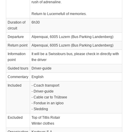
rush of adrenaline.
Return to Lucernefull of memories.
Duration of
6h30
circuit
Departure
Alpenquai, 6005 Luzern (Bus Parking Landenberg)
Return point
Alpenquai, 6005 Luzern (Bus Parking Landenberg)
Information
It will be a Swisstours bus, please check in directly with
point
the driver
Guided tours
Driver-guide
Commentary
English
Included
- Coach transport
- Driver-guide
- Cable car to Trübsee
- Fondue in an igloo
- Sledding
Excluded
Top of Titlis Rotair
Winter clothes