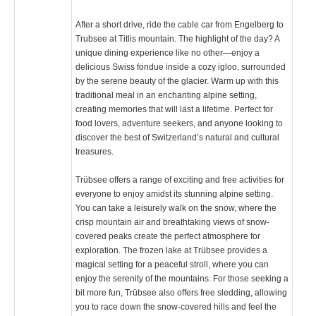
After a short drive, ride the cable car from Engelberg to
Trubsee at Titlis mountain. The highlight of the day? A
unique dining experience like no other—enjoy a
delicious Swiss fondue inside a cozy igloo, surrounded
by the serene beauty of the glacier. Warm up with this
traditional meal in an enchanting alpine setting,
creating memories that will last a lifetime. Perfect for
food lovers, adventure seekers, and anyone looking to
discover the best of Switzerland’s natural and cultural
treasures.
Trübsee offers a range of exciting and free activities for
everyone to enjoy amidst its stunning alpine setting.
You can take a leisurely walk on the snow, where the
crisp mountain air and breathtaking views of snow-
covered peaks create the perfect atmosphere for
exploration. The frozen lake at Trübsee provides a
magical setting for a peaceful stroll, where you can
enjoy the serenity of the mountains. For those seeking a
bit more fun, Trübsee also offers free sledding, allowing
you to race down the snow-covered hills and feel the