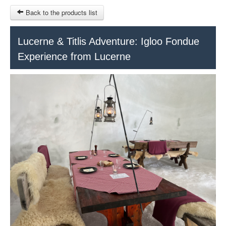
Back to the products list
HOME
Lucerne & Titlis Adventure: Igloo Fondue
Experience from Lucerne
RUBRIQUE
SITEMAP
OTHER SITES
© 2023 Swisstours Transports SA - All rights reserved.
€
MY CART
SIGN IN