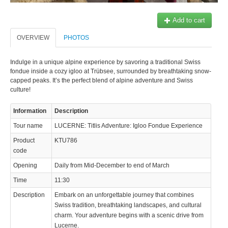
Add to cart
OVERVIEW
PHOTOS
Indulge in a unique alpine experience by savoring a traditional Swiss
fondue inside a cozy igloo at Trübsee, surrounded by breathtaking snow-
capped peaks. It’s the perfect blend of alpine adventure and Swiss
culture!
Information
Description
Tour name
LUCERNE: Titlis Adventure: Igloo Fondue Experience
Product
KTU786
code
Opening
Daily from Mid-December to end of March
Time
11:30
Description
Embark on an unforgettable journey that combines
Swiss tradition, breathtaking landscapes, and cultural
charm. Your adventure begins with a scenic drive from
Lucerne.