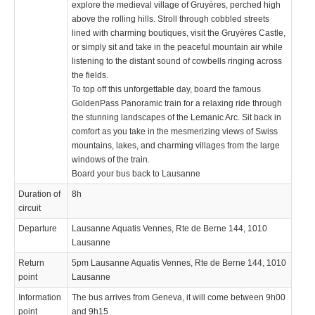
explore the medieval village of Gruyères, perched high
above the rolling hills. Stroll through cobbled streets
lined with charming boutiques, visit the Gruyères Castle,
or simply sit and take in the peaceful mountain air while
listening to the distant sound of cowbells ringing across
the fields.
To top off this unforgettable day, board the famous
GoldenPass Panoramic train for a relaxing ride through
the stunning landscapes of the Lemanic Arc. Sit back in
comfort as you take in the mesmerizing views of Swiss
mountains, lakes, and charming villages from the large
windows of the train.
Board your bus back to Lausanne
Duration of
8h
circuit
Departure
Lausanne Aquatis Vennes, Rte de Berne 144, 1010
Lausanne
Return
5pm Lausanne Aquatis Vennes, Rte de Berne 144, 1010
point
Lausanne
Information
The bus arrives from Geneva, it will come between 9h00
point
and 9h15