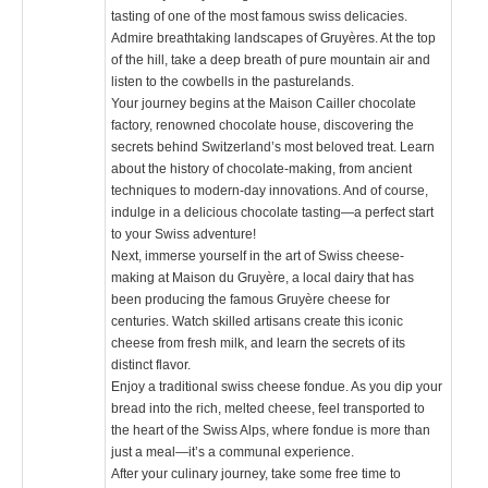
tasting of one of the most famous swiss delicacies.
Admire breathtaking landscapes of Gruyères. At the top
of the hill, take a deep breath of pure mountain air and
listen to the cowbells in the pasturelands.
Your journey begins at the Maison Cailler chocolate
factory, renowned chocolate house, discovering the
secrets behind Switzerland’s most beloved treat. Learn
about the history of chocolate-making, from ancient
techniques to modern-day innovations. And of course,
indulge in a delicious chocolate tasting—a perfect start
to your Swiss adventure!
Next, immerse yourself in the art of Swiss cheese-
making at Maison du Gruyère, a local dairy that has
been producing the famous Gruyère cheese for
centuries. Watch skilled artisans create this iconic
cheese from fresh milk, and learn the secrets of its
distinct flavor.
Enjoy a traditional swiss cheese fondue. As you dip your
bread into the rich, melted cheese, feel transported to
the heart of the Swiss Alps, where fondue is more than
just a meal—it’s a communal experience.
After your culinary journey, take some free time to