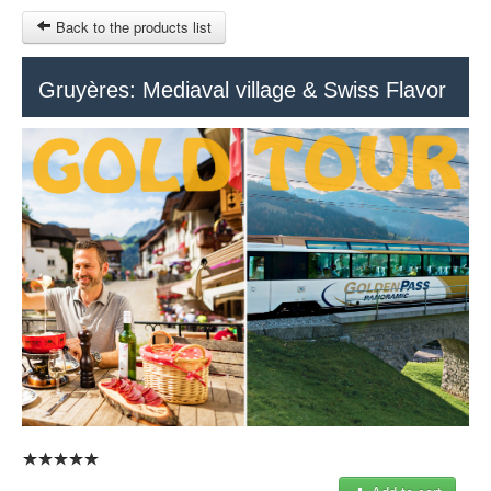
Back to the products list
HOME
Gruyères: Mediaval village & Swiss Flavor
RUBRIQUE
SITEMAP
OTHER SITES
© 2023 Swisstours Transports SA - All rights reserved.
$
MY CART
SIGN IN