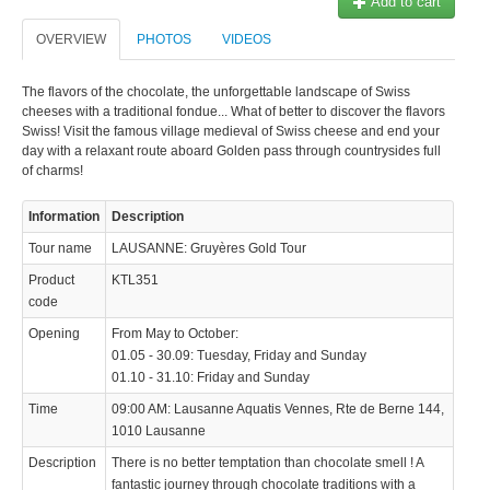
Add to cart
OVERVIEW
PHOTOS
VIDEOS
The flavors of the chocolate, the unforgettable landscape of Swiss
cheeses with a traditional fondue... What of better to discover the flavors
Swiss! Visit the famous village medieval of Swiss cheese and end your
day with a relaxant route aboard Golden pass through countrysides full
of charms!
Information
Description
Tour name
LAUSANNE: Gruyères Gold Tour
Product
KTL351
code
Opening
From May to October:
01.05 - 30.09: Tuesday, Friday and Sunday
01.10 - 31.10: Friday and Sunday
Time
09:00 AM: Lausanne Aquatis Vennes, Rte de Berne 144,
1010 Lausanne
Description
There is no better temptation than chocolate smell ! A
fantastic journey through chocolate traditions with a